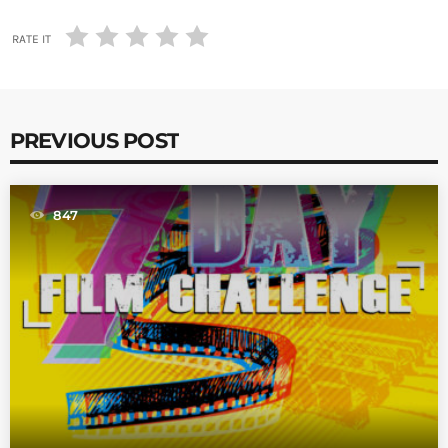
RATE IT
PREVIOUS POST
847