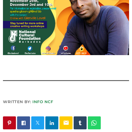
INFO NCF
NEWS
NIFCA 2023 REGISTRATION OPEN
WRITTEN BY:
INFO NCF
email