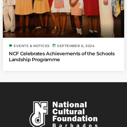
label
today
EVENTS & NOTICES
SEPTEMBER 6, 2024
NCF Celebrates Achievements of the Schools
Landship Programme