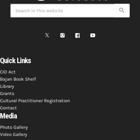
search
Quick Links
CID Act
Bajan Book Shelf
Library
Grants
Cultural Practitioner Registration
Contact
Media
Photo Gallery
Video Gallery