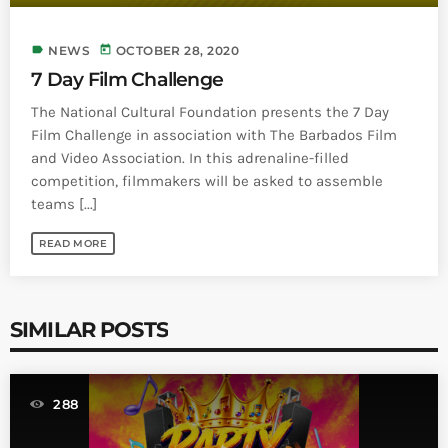
label
today
NEWS
OCTOBER 28, 2020
7 Day Film Challenge
The National Cultural Foundation presents the 7 Day
Film Challenge in association with The Barbados Film
and Video Association. In this adrenaline-filled
competition, filmmakers will be asked to assemble
teams [...]
READ MORE
SIMILAR POSTS
288