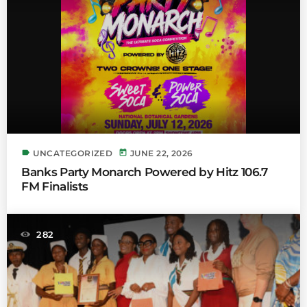
label
today
UNCATEGORIZED
JUNE 22, 2026
Banks Party Monarch Powered by Hitz 106.7
FM Finalists
282