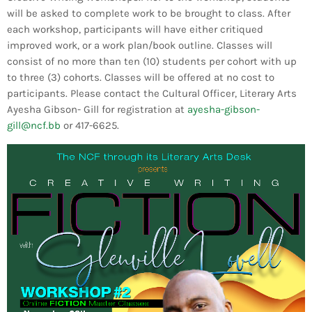
Bands Live and Send Their Vibe to the
today
AUGUST 3, 2026
will be asked to complete work to be brought to class. After
Broadcast
each workshop, participants will have either critiqued
improved work, or a work plan/book outline. Classes will
VIEW ALL
consist of no more than ten (10) students per cohort with up
MOST POPULAR
to three (3) cohorts. Classes will be offered at no cost to
participants. Please contact the Cultural Officer, Literary Arts
Ayesha Gibson- Gill for registration at
ayesha-gibson-
today
OCTOBER 7, 2023
gill@ncf.bb
or 417-6625.
1196
2