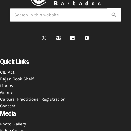
INFO NCF
NEWS
NIFCA 2023 REGISTRATION OPEN
search
Quick Links
CID Act
Bajan Book Shelf
Library
Grants
Cultural Practitioner Registration
Contact
Media
Photo Gallery
Video Gallery