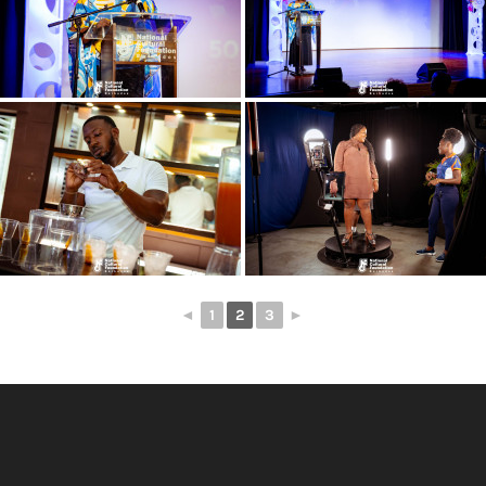
◄
1
2
3
►