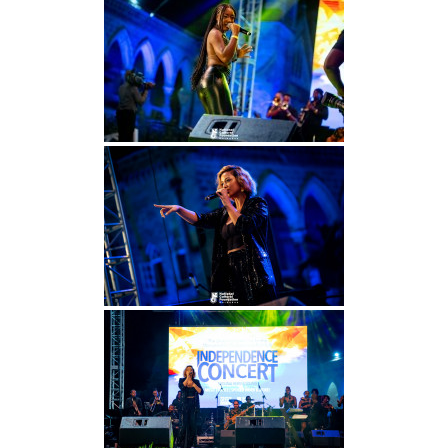
INFO NCF
NEWS
NIFCA 2023 REGISTRATION OPEN