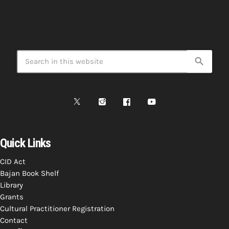
search
Quick Links
CID Act
Bajan Book Shelf
Library
Grants
Cultural Practitioner Registration
Contact