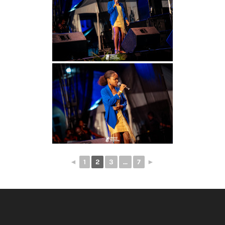
◄
1
2
3
...
7
►