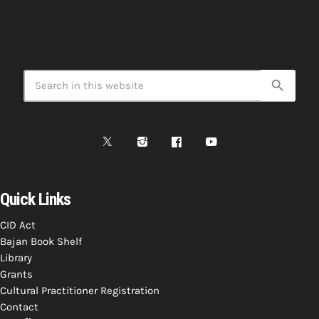
search
Quick Links
CID Act
Bajan Book Shelf
Library
Grants
Cultural Practitioner Registration
Contact