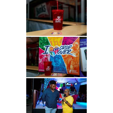
INFO NCF
NEWS
NIFCA 2023 REGISTRATION OPEN