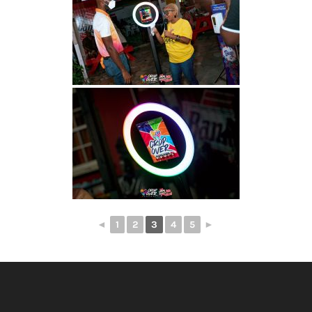
◄
1
2
3
4
5
►