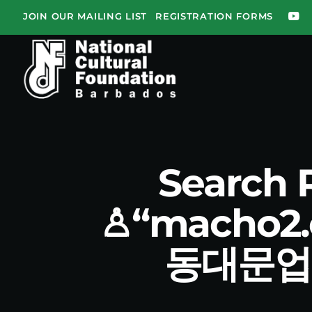
JOIN OUR MAILING LIST
REGISTRATION FORMS
Search
♙“macho
동대문업