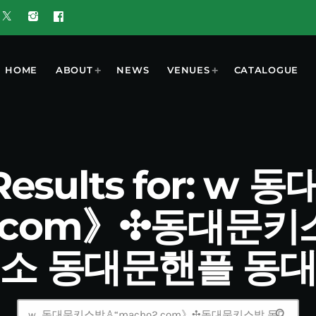
HOME
ABOUT
NEWS
VENUES
CATALOGUE
 Results for: w
2.com》✣동대문
소 동대문핸플 동
search