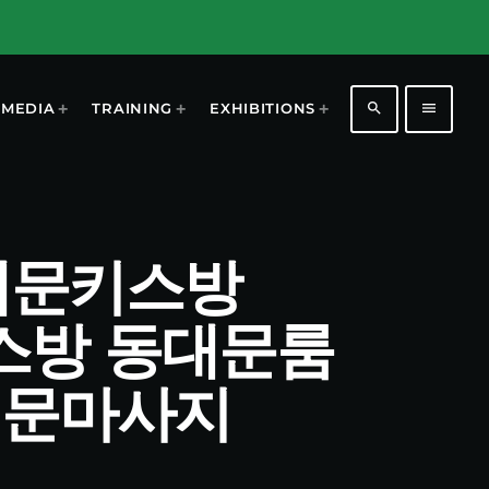
search
menu
MEDIA
TRAINING
EXHIBITIONS
 동대문키스방
키스방 동대문룸
대문마사지