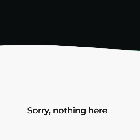
Sorry, nothing here