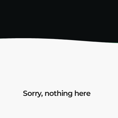
Sorry, nothing here