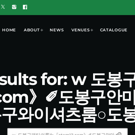
HOME
ABOUT
NEWS
VENUES
CATALOGUE
esults for: w
3.com》✐도봉구안
봉구와이셔츠룸○도
search