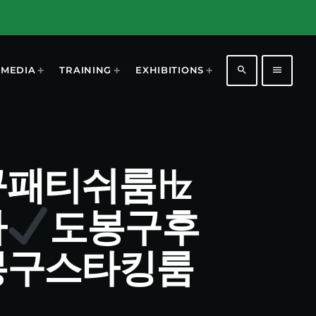
search
menu
MEDIA
TRAINING
EXHIBITIONS
 도봉구패티쉬룸㎐
마
도봉구후
봉구스타킹룸