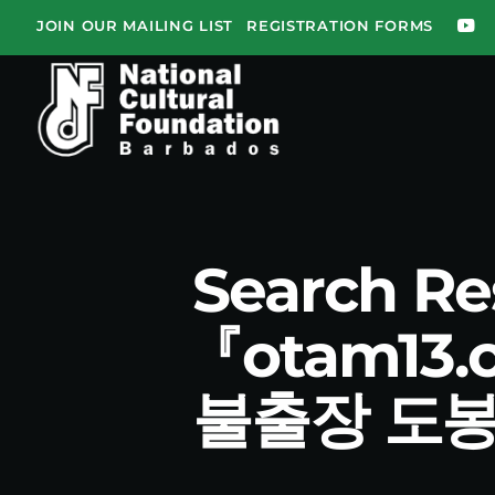
JOIN OUR MAILING LIST
REGISTRATION FORMS
Search R
『otam1
불출장 도