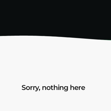
Sorry, nothing here