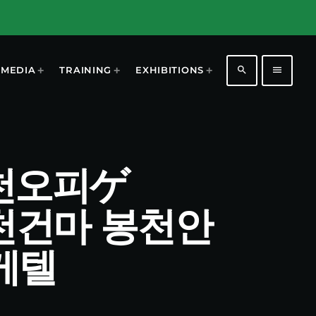
search
menu
MEDIA
TRAINING
EXHIBITIONS
t 봉천오피ゲ
봉천건마 봉천안
게텔