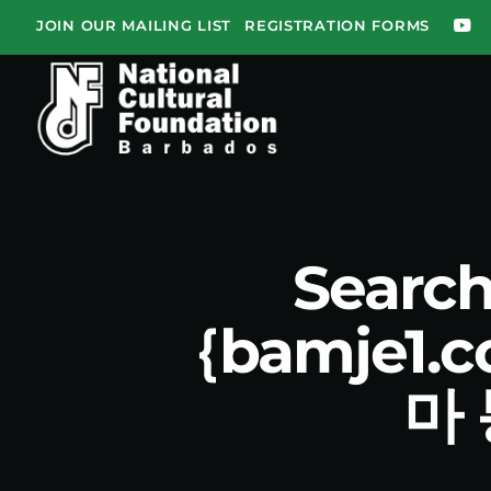
JOIN OUR MAILING LIST
REGISTRATION FORMS
Search
｛bamje1
마