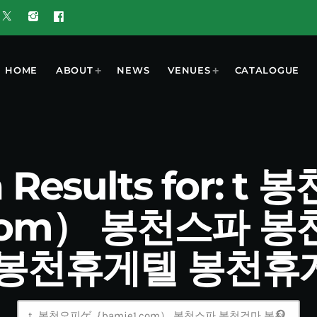
HOME
ABOUT
NEWS
VENUES
CATALOGUE
 Results for: 
.com） 봉천스파 
 봉천휴게텔 봉천휴
search