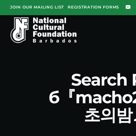
JOIN OUR MAILING LIST
REGISTRATION FORMS
Search
б『mach
초의밤