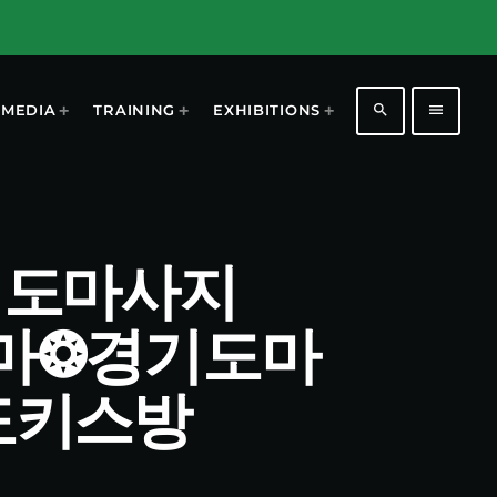
search
menu
MEDIA
TRAINING
EXHIBITIONS
 경기도마사지
건마❂경기도마
도키스방