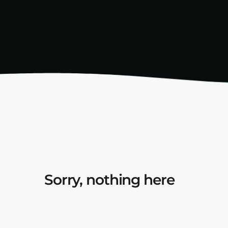
Sorry, nothing here