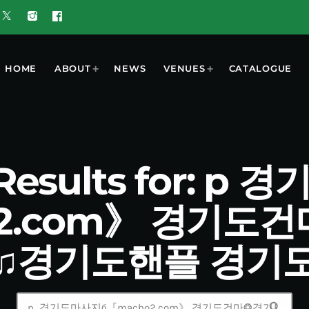
HOME
ABOUT
NEWS
VENUES
CATALOGUE
 Results for: p
o2.com》 경기도
♫경기도핸플 경기
search