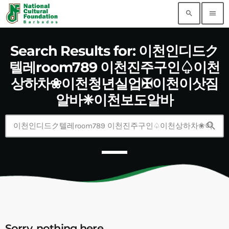
search
menu
Search Results for: 이천인디드ク
텔레room789 이천진주구인♤이천
상하차❀이천청년실업✠이천이삿짐
알바❈이천보도알바
search
Sorry, nothing here