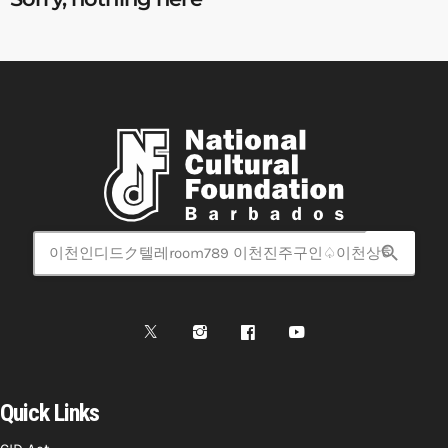
search
Quick Links