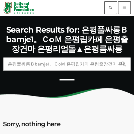
search
menu
Search Results for: 은평풀싸롱Ｂ
bamje1。ＣoＭ 은평립카페 은평출
장건마 은평리얼돌▲은평룸싸롱
search
Sorry, nothing here