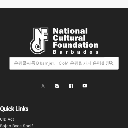
search
Quick Links
CID Act
Bajan Book Shelf