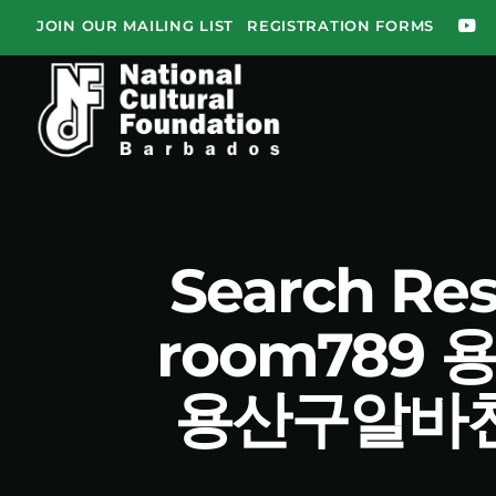
JOIN OUR MAILING LIST
REGISTRATION FORMS
Search R
room78
용산구알바