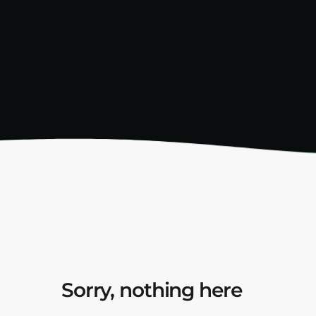
Sorry, nothing here