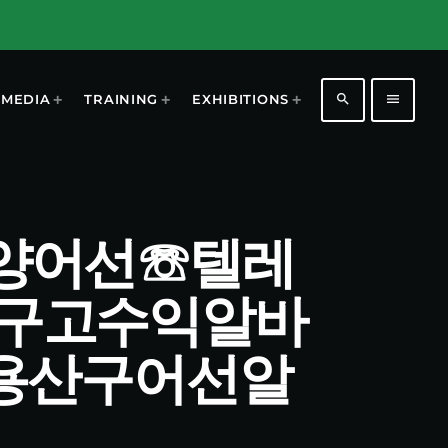
search
menu
MEDIA
TRAINING
EXHIBITIONS
산구원양어선☏텔레
산구고수익알바
용산구어선알