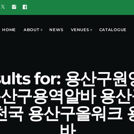
HOME
ABOUT
NEWS
VENUES
CATALOGUE
esults for: 용
9 용산구용역알바 용
천국 용산구올워크 
바