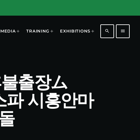
search
menu
MEDIA
TRAINING
EXHIBITIONS
시흥후불출장ム
흥스파 시흥안마
돌