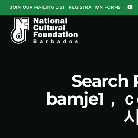
JOIN OUR MAILING LIST
REGISTRATION FORMS
Search
bamje1，