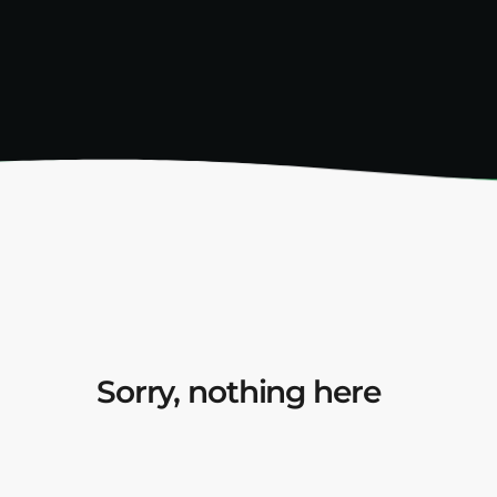
Sorry, nothing here