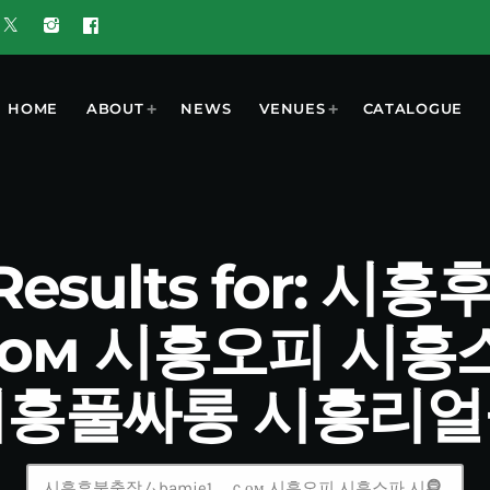
HOME
ABOUT
NEWS
VENUES
CATALOGUE
 Results for: 
ｃом 시흥오피 시
시흥풀싸롱 시흥리얼
search