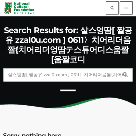
search
menu
Search Results for: 살스엉땀[ 짤공
유 zzal0u.com ] 0611〉치어리더움
짤{치어리더엉땀テ스튜어디스움짤
[움짤코디
search
Sorry, nothing here