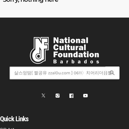
search
Quick Links