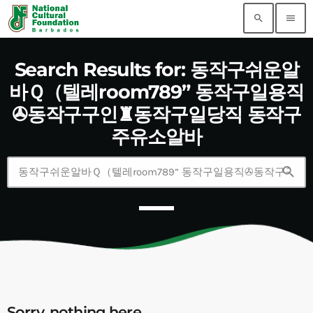
search
menu
Search Results for: 동작구쉬운알
바Ｑ（텔레room789” 동작구일용직
✇동작구구인♜동작구일당직 동작구
주유소알바
search
Sorry, nothing here