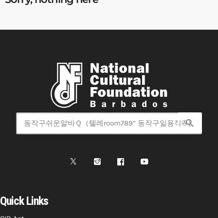
search
Quick Links