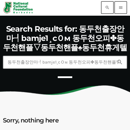
search
menu
Search Results for: 동두천출장안
마┦bamje1¸cＯм 동두천오피✤동
두천핸플▽동두천핸플♠동두천휴게텔
search
Sorry, nothing here