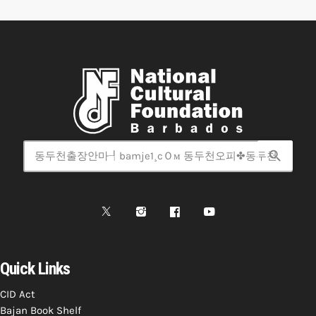
search
Quick Links
CID Act
Bajan Book Shelf