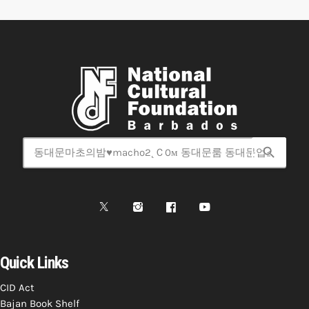
search
Quick Links
CID Act
Bajan Book Shelf