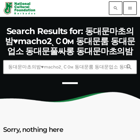
search
menu
Search Results for: 동대문마초의
밤♥macho2˛Ｃ0м 동대문룸 동대문
업소 동대문풀싸롱 동대문마초의밤
search
Sorry, nothing here