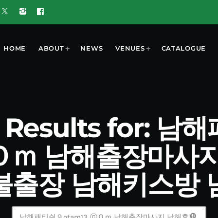
HOME
ABOUT
NEWS
VENUES
CATALOGUE
h Results for: 
˛ⓒＯｍ 남해출장마사
불출장 남해키스방 
search