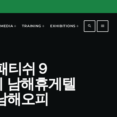
search
menu
MEDIA
TRAINING
EXHIBITIONS
남해패티쉬９
지 남해휴게텔
남해오피