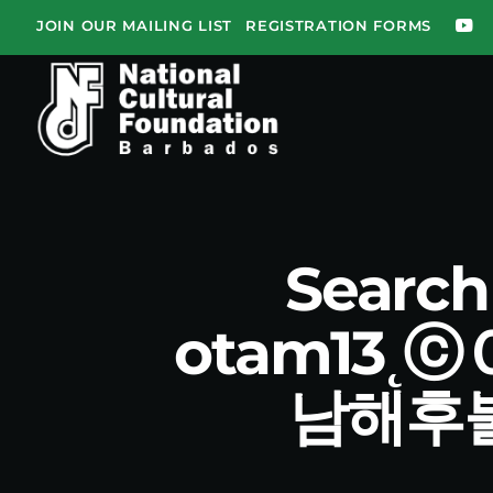
JOIN OUR MAILING LIST
REGISTRATION FORMS
Searc
otam13
남해후