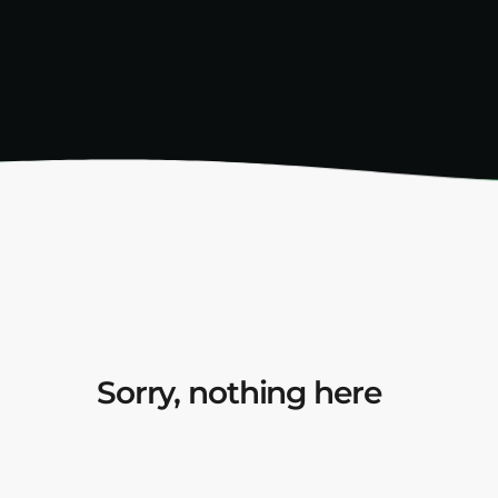
Sorry, nothing here