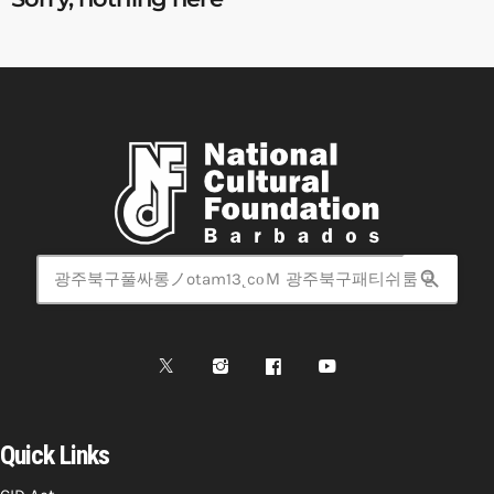
search
Quick Links