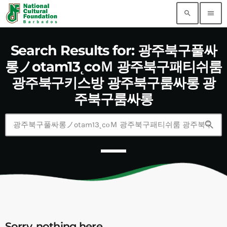
search
menu
Search Results for: 광주북구풀싸
롱ノotam13˛cоＭ 광주북구패티쉬룸
광주북구키스방 광주북구룸싸롱 광
주북구룸싸롱
search
Sorry, nothing here