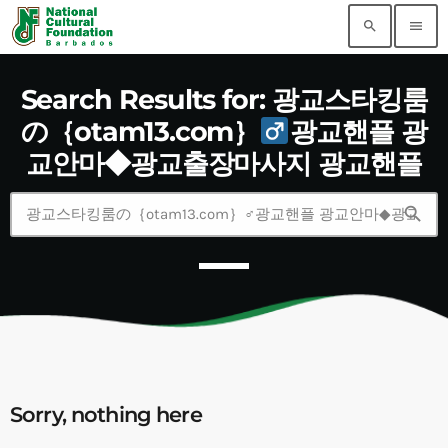
search
menu
Search Results for: 광교스타킹룸
の｛otam13.com｝
광교핸플 광
교안마◆광교출장마사지 광교핸플
search
Sorry, nothing here