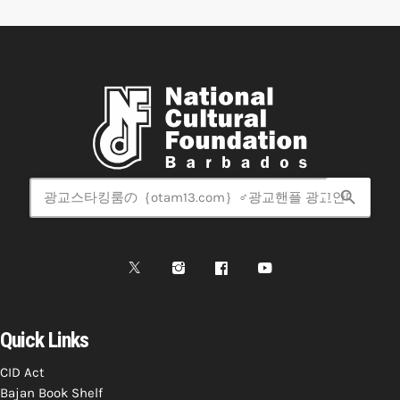
search
Quick Links
CID Act
Bajan Book Shelf