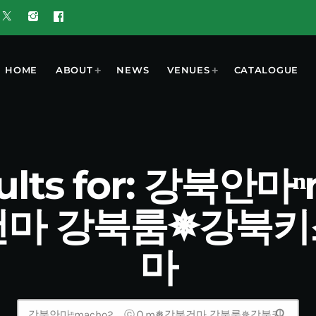
HOME
ABOUT
NEWS
VENUES
CATALOGUE
sults for: 강북안
마 강북룸✵강북
마
search