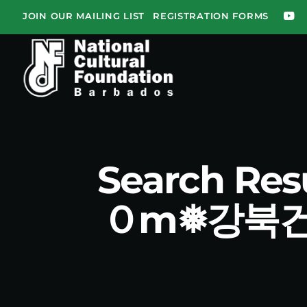
JOIN OUR MAILING LIST
REGISTRATION FORMS
Search Re
Ｏm❅강북건