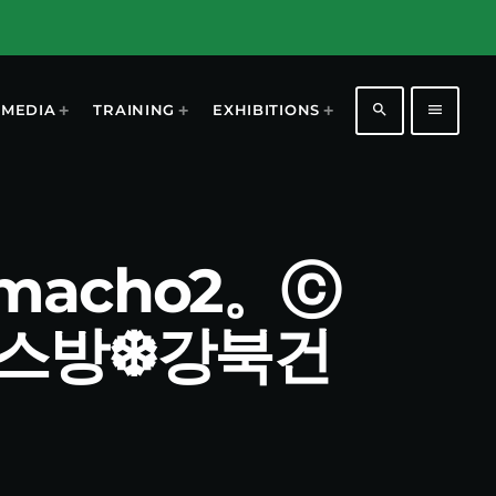
search
menu
MEDIA
TRAINING
EXHIBITIONS
마ⁿmacho2。ⓒ
키스방❆강북건