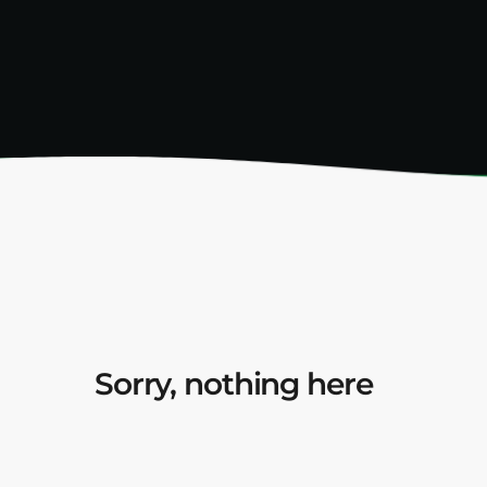
Sorry, nothing here