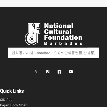
search
Quick Links
CID Act
Bajan Book Shelf