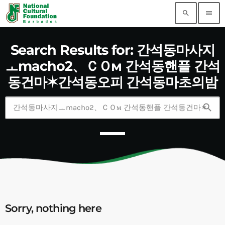
search
menu
Search Results for: 간석동마사지
ㅗmacho2、ＣＯм 간석동핸플 간석
동건마✶간석동오피 간석동마초의밤
search
Sorry, nothing here