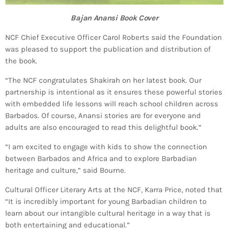
Bajan Anansi Book Cover
NCF Chief Executive Officer Carol Roberts said the Foundation
was pleased to support the publication and distribution of
the book.
“The NCF congratulates Shakirah on her latest book. Our
partnership is intentional as it ensures these powerful stories
with embedded life lessons will reach school children across
Barbados. Of course, Anansi stories are for everyone and
adults are also encouraged to read this delightful book.”
“I am excited to engage with kids to show the connection
between Barbados and Africa and to explore Barbadian
heritage and culture,” said Bourne.
Cultural Officer Literary Arts at the NCF, Karra Price, noted that
“It is incredibly important for young Barbadian children to
learn about our intangible cultural heritage in a way that is
both entertaining and educational.”