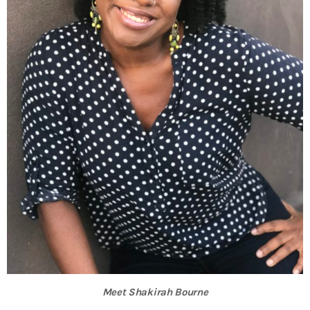
INFO NCF
NEWS
NIFCA 2023 REGISTRATION OPEN
Meet Shakirah Bourne