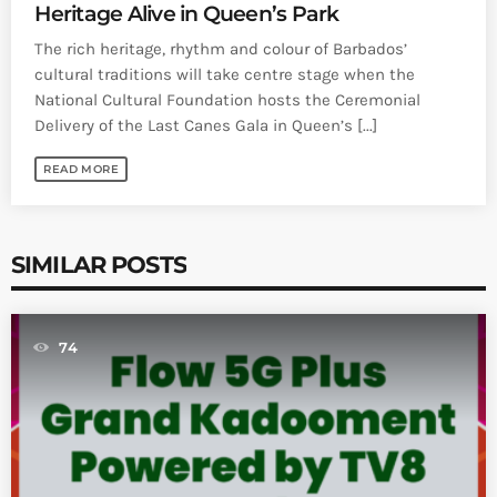
Heritage Alive in Queen’s Park
The rich heritage, rhythm and colour of Barbados’
cultural traditions will take centre stage when the
National Cultural Foundation hosts the Ceremonial
Delivery of the Last Canes Gala in Queen’s [...]
READ MORE
SIMILAR POSTS
74