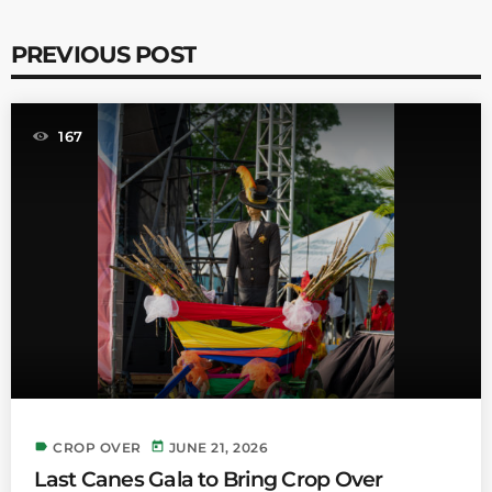
PREVIOUS POST
167
label
today
CROP OVER
JUNE 21, 2026
Last Canes Gala to Bring Crop Over