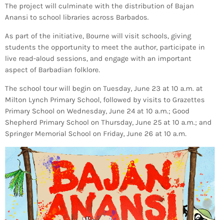
The project will culminate with the distribution of Bajan
Anansi to school libraries across Barbados.
As part of the initiative, Bourne will visit schools, giving
students the opportunity to meet the author, participate in
live read-aloud sessions, and engage with an important
aspect of Barbadian folklore.
The school tour will begin on Tuesday, June 23 at 10 a.m. at
Milton Lynch Primary School, followed by visits to Grazettes
Primary School on Wednesday, June 24 at 10 a.m.; Good
Shepherd Primary School on Thursday, June 25 at 10 a.m.; and
Springer Memorial School on Friday, June 26 at 10 a.m.