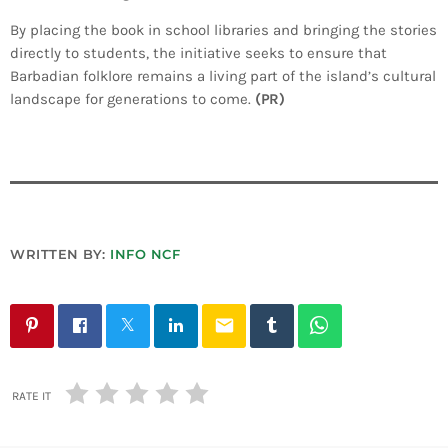
By placing the book in school libraries and bringing the stories
directly to students, the initiative seeks to ensure that
Barbadian folklore remains a living part of the island’s cultural
landscape for generations to come.
(PR)
WRITTEN BY:
INFO NCF
email
RATE IT