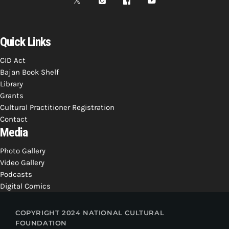
Quick Links
CID Act
Bajan Book Shelf
Library
Grants
Cultural Practitioner Registration
Contact
Media
Photo Gallery
Video Gallery
Podcasts
Digital Comics
COPYRIGHT 2024 NATIONAL CULTURAL
FOUNDATION