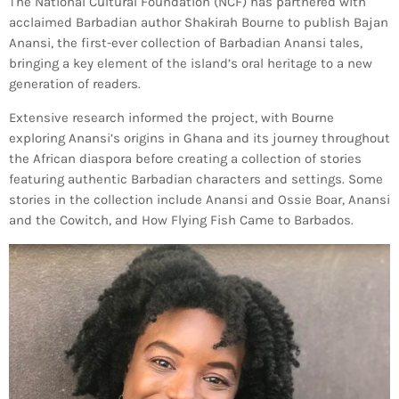
The National Cultural Foundation (NCF) has partnered with
Bands Live and Send Their Vibe to the
today
AUGUST 3, 2026
Broadcast
acclaimed Barbadian author Shakirah Bourne to publish Bajan
Anansi, the first-ever collection of Barbadian Anansi tales,
bringing a key element of the island’s oral heritage to a new
VIEW ALL
generation of readers.
MOST POPULAR
Extensive research informed the project, with Bourne
exploring Anansi’s origins in Ghana and its journey throughout
today
OCTOBER 7, 2023
the African diaspora before creating a collection of stories
1196
2
featuring authentic Barbadian characters and settings. Some
stories in the collection include Anansi and Ossie Boar, Anansi
and the Cowitch, and How Flying Fish Came to Barbados.