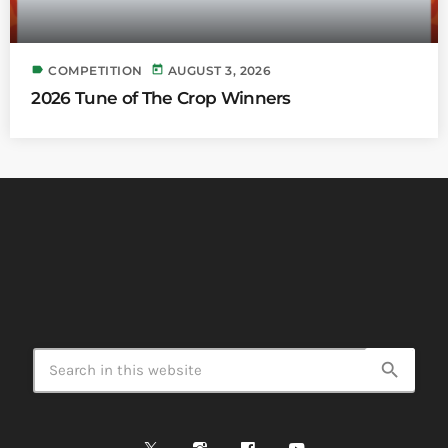
label
today
COMPETITION
AUGUST 3, 2026
2026 Tune of The Crop Winners
search