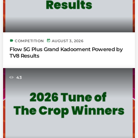
label
today
COMPETITION
AUGUST 3, 2026
Flow 5G Plus Grand Kadooment Powered by
TV8 Results
43