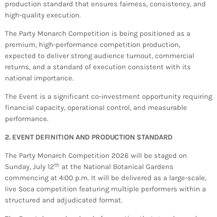
production standard that ensures fairness, consistency, and
INFO NCF
NEWS
high-quality execution.
NIFCA 2023 REGISTRATION OPEN
The Party Monarch Competition is being positioned as a
premium, high-performance competition production,
expected to deliver strong audience turnout, commercial
returns, and a standard of execution consistent with its
national importance.
The Event is a significant co-investment opportunity requiring
financial capacity, operational control, and measurable
performance.
2. EVENT DEFINITION AND PRODUCTION STANDARD
The Party Monarch Competition 2026 will be staged on
th
Sunday, July 12
at the National Botanical Gardens
commencing at 4:00 p.m. It will be delivered as a large-scale,
live Soca competition featuring multiple performers within a
structured and adjudicated format.