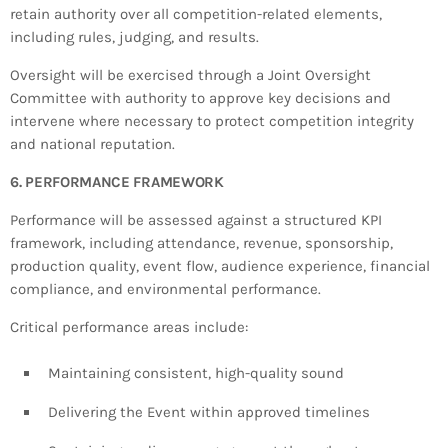
retain authority over all competition-related elements,
including rules, judging, and results.
Oversight will be exercised through a Joint Oversight
Committee with authority to approve key decisions and
intervene where necessary to protect competition integrity
and national reputation.
6. PERFORMANCE FRAMEWORK
Performance will be assessed against a structured KPI
framework, including attendance, revenue, sponsorship,
production quality, event flow, audience experience, financial
compliance, and environmental performance.
Critical performance areas include:
Maintaining consistent, high-quality sound
Delivering the Event within approved timelines