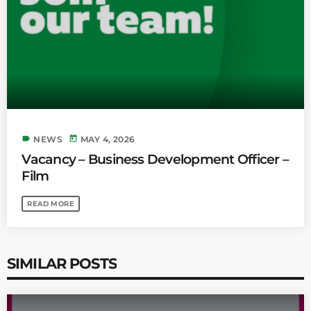
label
today
NEWS
MAY 4, 2026
Vacancy – Business Development Officer –
Film
READ MORE
SIMILAR POSTS