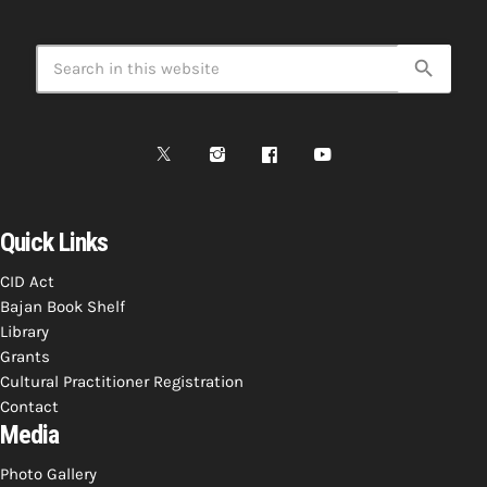
search
Quick Links
CID Act
Bajan Book Shelf
Library
Grants
Cultural Practitioner Registration
Contact
Media
Photo Gallery