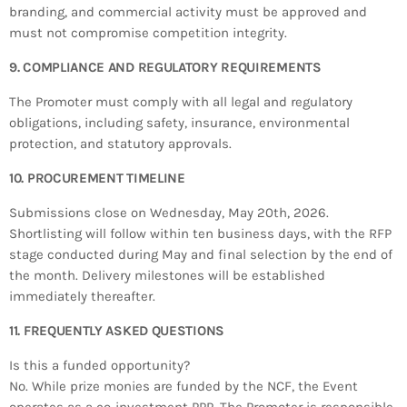
branding, and commercial activity must be approved and
must not compromise competition integrity.
9. COMPLIANCE AND REGULATORY REQUIREMENTS
The Promoter must comply with all legal and regulatory
obligations, including safety, insurance, environmental
protection, and statutory approvals.
10. PROCUREMENT TIMELINE
Submissions close on Wednesday, May 20th, 2026.
Shortlisting will follow within ten business days, with the RFP
stage conducted during May and final selection by the end of
the month. Delivery milestones will be established
immediately thereafter.
11. FREQUENTLY ASKED QUESTIONS
Is this a funded opportunity?
No. While prize monies are funded by the NCF, the Event