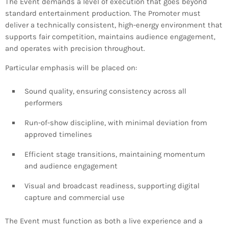
The Event demands a level of execution that goes beyond
standard entertainment production. The Promoter must
deliver a technically consistent, high-energy environment that
supports fair competition, maintains audience engagement,
and operates with precision throughout.
Particular emphasis will be placed on:
Sound quality, ensuring consistency across all
performers
Run-of-show discipline, with minimal deviation from
approved timelines
Efficient stage transitions, maintaining momentum
and audience engagement
Visual and broadcast readiness, supporting digital
capture and commercial use
The Event must function as both a live experience and a