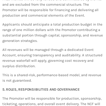
and are excluded from the commercial structure. The
Promoter will be responsible for financing and delivering all
production and commercial elements of the Event.
Applicants should anticipate a total production budget in the
range of one million dollars with the Promoter contributing a
substantial portion through capital, sponsorship, and revenue
generation strategies.
All revenues will be managed through a dedicated Event
Account, ensuring transparency and auditability. A structured
revenue waterfall will apply, governing cost recovery and
surplus distribution.
This is a shared-risk, performance-based model, and revenue
is not guaranteed.
5. ROLES, RESPONSIBILITIES AND GOVERNANCE
The Promoter will be responsible for production, sponsorship,
ticketing, operations, and overall event delivery. The NCF will