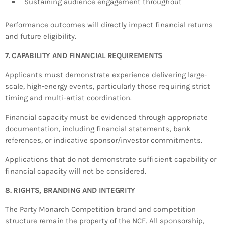
Sustaining audience engagement throughout
Performance outcomes will directly impact financial returns
and future eligibility.
7. CAPABILITY AND FINANCIAL REQUIREMENTS
Applicants must demonstrate experience delivering large-
scale, high-energy events, particularly those requiring strict
timing and multi-artist coordination.
Financial capacity must be evidenced through appropriate
documentation, including financial statements, bank
references, or indicative sponsor/investor commitments.
Applications that do not demonstrate sufficient capability or
financial capacity will not be considered.
8. RIGHTS, BRANDING AND INTEGRITY
The Party Monarch Competition brand and competition
structure remain the property of the NCF. All sponsorship,