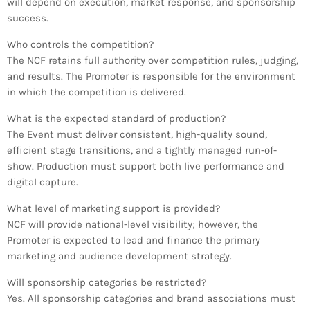
will depend on execution, market response, and sponsorship
success.
Who controls the competition?
The NCF retains full authority over competition rules, judging,
and results. The Promoter is responsible for the environment
in which the competition is delivered.
What is the expected standard of production?
The Event must deliver consistent, high-quality sound,
efficient stage transitions, and a tightly managed run-of-
show. Production must support both live performance and
digital capture.
What level of marketing support is provided?
NCF will provide national-level visibility; however, the
Promoter is expected to lead and finance the primary
marketing and audience development strategy.
Will sponsorship categories be restricted?
Yes. All sponsorship categories and brand associations must