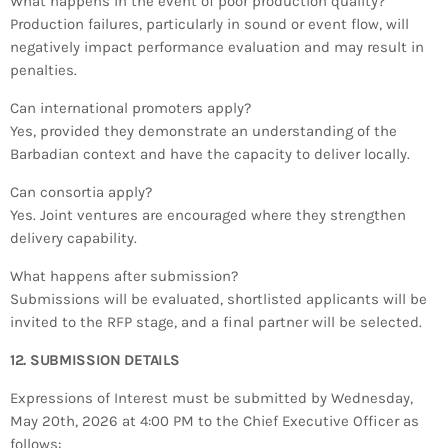
What happens in the event of poor production quality?
Production failures, particularly in sound or event flow, will
negatively impact performance evaluation and may result in
penalties.
Can international promoters apply?
Yes, provided they demonstrate an understanding of the
Barbadian context and have the capacity to deliver locally.
Can consortia apply?
Yes. Joint ventures are encouraged where they strengthen
delivery capability.
What happens after submission?
Submissions will be evaluated, shortlisted applicants will be
invited to the RFP stage, and a final partner will be selected.
12. SUBMISSION DETAILS
Expressions of Interest must be submitted by Wednesday,
May 20th, 2026 at 4:00 PM to the Chief Executive Officer as
follows: