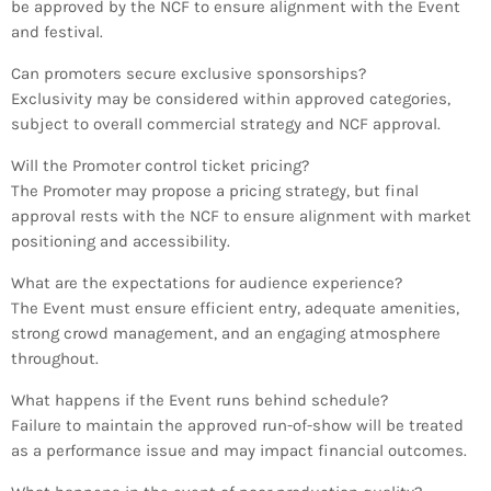
be approved by the NCF to ensure alignment with the Event
and festival.
Can promoters secure exclusive sponsorships?
Exclusivity may be considered within approved categories,
subject to overall commercial strategy and NCF approval.
Will the Promoter control ticket pricing?
The Promoter may propose a pricing strategy, but final
approval rests with the NCF to ensure alignment with market
positioning and accessibility.
What are the expectations for audience experience?
The Event must ensure efficient entry, adequate amenities,
strong crowd management, and an engaging atmosphere
throughout.
What happens if the Event runs behind schedule?
Failure to maintain the approved run-of-show will be treated
as a performance issue and may impact financial outcomes.