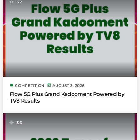
62
label
today
COMPETITION
AUGUST 3, 2026
Flow 5G Plus Grand Kadooment Powered by
TV8 Results
36