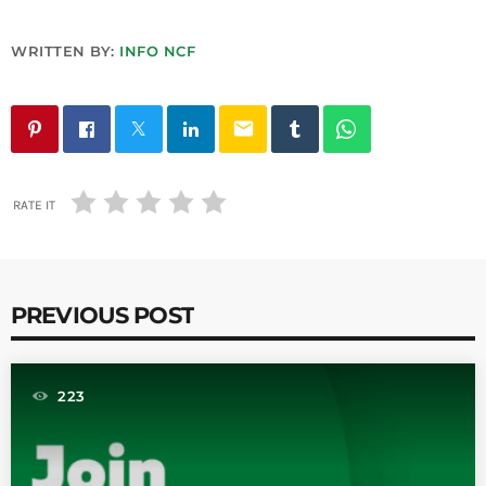
WRITTEN BY:
INFO NCF
email
RATE IT
PREVIOUS POST
223