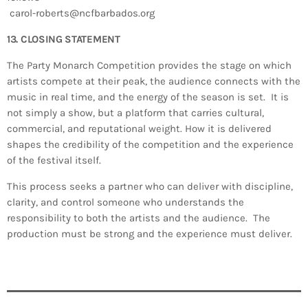
carol-roberts@ncfbarbados.org
13. CLOSING STATEMENT
The Party Monarch Competition provides the stage on which
artists compete at their peak, the audience connects with the
music in real time, and the energy of the season is set. It is
not simply a show, but a platform that carries cultural,
commercial, and reputational weight. How it is delivered
shapes the credibility of the competition and the experience
of the festival itself.
This process seeks a partner who can deliver with discipline,
clarity, and control someone who understands the
responsibility to both the artists and the audience. The
production must be strong and the experience must deliver.