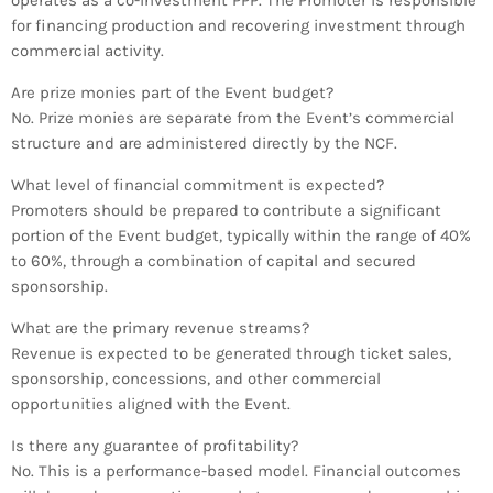
operates as a co-investment PPP. The Promoter is responsible
for financing production and recovering investment through
commercial activity.
Are prize monies part of the Event budget?
No. Prize monies are separate from the Event’s commercial
structure and are administered directly by the NCF.
What level of financial commitment is expected?
Promoters should be prepared to contribute a significant
portion of the Event budget, typically within the range of 40%
to 60%, through a combination of capital and secured
sponsorship.
What are the primary revenue streams?
Revenue is expected to be generated through ticket sales,
sponsorship, concessions, and other commercial
opportunities aligned with the Event.
Is there any guarantee of profitability?
No. This is a performance-based model. Financial outcomes