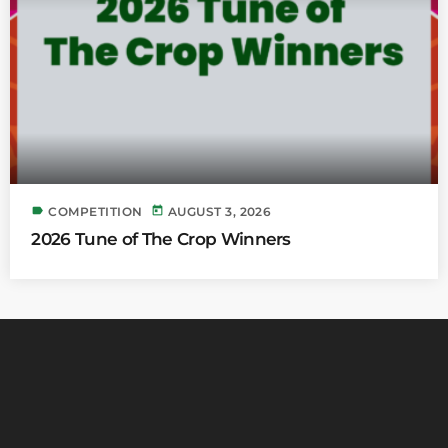
label
today
COMPETITION
AUGUST 3, 2026
2026 Tune of The Crop Winners