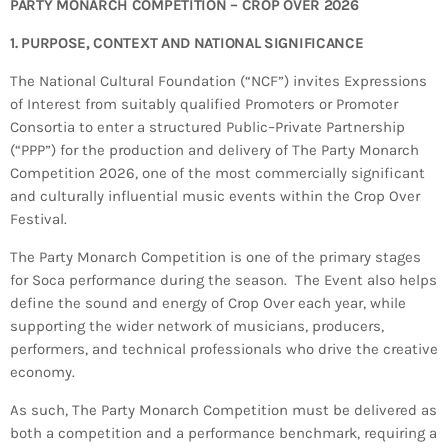
Bands Live and Send Their Vibe to the
PARTY MONARCH COMPETITION – CROP OVER 2026
today
AUGUST 3, 2026
Broadcast
1. PURPOSE, CONTEXT AND NATIONAL SIGNIFICANCE
VIEW ALL
The National Cultural Foundation (“NCF”) invites Expressions
of Interest from suitably qualified Promoters or Promoter
MOST POPULAR
Consortia to enter a structured Public–Private Partnership
(“PPP”) for the production and delivery of The Party Monarch
today
OCTOBER 7, 2023
Competition 2026, one of the most commercially significant
1196
2
and culturally influential music events within the Crop Over
Festival.
The Party Monarch Competition is one of the primary stages
for Soca performance during the season. The Event also helps
define the sound and energy of Crop Over each year, while
supporting the wider network of musicians, producers,
performers, and technical professionals who drive the creative
economy.
As such, The Party Monarch Competition must be delivered as
both a competition and a performance benchmark, requiring a