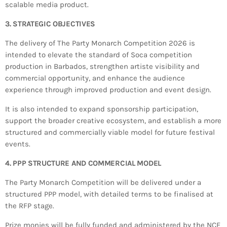
scalable media product.
3. STRATEGIC OBJECTIVES
The delivery of The Party Monarch Competition 2026 is
intended to elevate the standard of Soca competition
production in Barbados, strengthen artiste visibility and
commercial opportunity, and enhance the audience
experience through improved production and event design.
It is also intended to expand sponsorship participation,
support the broader creative ecosystem, and establish a more
structured and commercially viable model for future festival
events.
4. PPP STRUCTURE AND COMMERCIAL MODEL
The Party Monarch Competition will be delivered under a
structured PPP model, with detailed terms to be finalised at
the RFP stage.
Prize monies will be fully funded and administered by the NCF