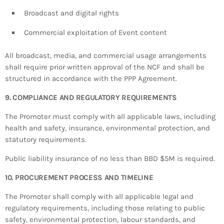
Broadcast and digital rights
Commercial exploitation of Event content
All broadcast, media, and commercial usage arrangements
shall require prior written approval of the NCF and shall be
structured in accordance with the PPP Agreement.
9. COMPLIANCE AND REGULATORY REQUIREMENTS
The Promoter must comply with all applicable laws, including
health and safety, insurance, environmental protection, and
statutory requirements.
Public liability insurance of no less than BBD $5M is required.
10. PROCUREMENT PROCESS AND TIMELINE
The Promoter shall comply with all applicable legal and
regulatory requirements, including those relating to public
safety, environmental protection, labour standards, and