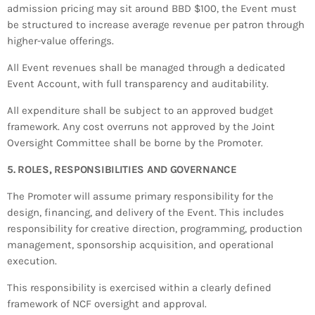
admission pricing may sit around BBD $100, the Event must
be structured to increase average revenue per patron through
higher-value offerings.
All Event revenues shall be managed through a dedicated
Event Account, with full transparency and auditability.
All expenditure shall be subject to an approved budget
framework. Any cost overruns not approved by the Joint
Oversight Committee shall be borne by the Promoter.
5. ROLES, RESPONSIBILITIES AND GOVERNANCE
The Promoter will assume primary responsibility for the
design, financing, and delivery of the Event. This includes
responsibility for creative direction, programming, production
management, sponsorship acquisition, and operational
execution.
This responsibility is exercised within a clearly defined
framework of NCF oversight and approval.