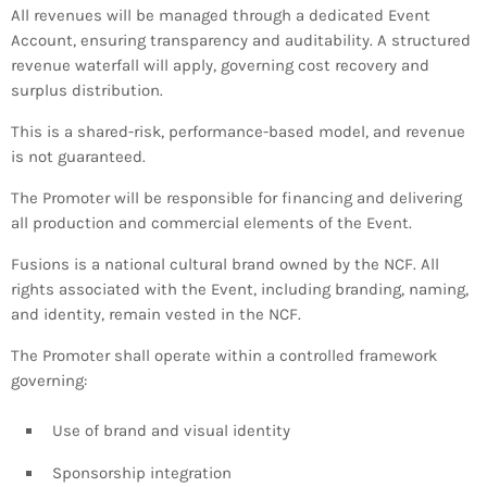
All revenues will be managed through a dedicated Event
Account, ensuring transparency and auditability. A structured
revenue waterfall will apply, governing cost recovery and
surplus distribution.
This is a shared-risk, performance-based model, and revenue
is not guaranteed.
The Promoter will be responsible for financing and delivering
all production and commercial elements of the Event.
Fusions is a national cultural brand owned by the NCF. All
rights associated with the Event, including branding, naming,
and identity, remain vested in the NCF.
The Promoter shall operate within a controlled framework
governing:
Use of brand and visual identity
Sponsorship integration