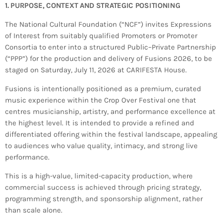
Bands Live and Send Their Vibe to the
today
AUGUST 3, 2026
1. PURPOSE, CONTEXT AND STRATEGIC POSITIONING
Broadcast
The National Cultural Foundation (“NCF”) invites Expressions
of Interest from suitably qualified Promoters or Promoter
VIEW ALL
Consortia to enter into a structured Public–Private Partnership
MOST POPULAR
(“PPP”) for the production and delivery of Fusions 2026, to be
staged on Saturday, July 11, 2026 at CARIFESTA House.
today
OCTOBER 7, 2023
Fusions is intentionally positioned as a premium, curated
1197
2
music experience within the Crop Over Festival one that
centres musicianship, artistry, and performance excellence at
the highest level. It is intended to provide a refined and
differentiated offering within the festival landscape, appealing
to audiences who value quality, intimacy, and strong live
performance.
This is a high-value, limited-capacity production, where
commercial success is achieved through pricing strategy,
programming strength, and sponsorship alignment, rather
than scale alone.