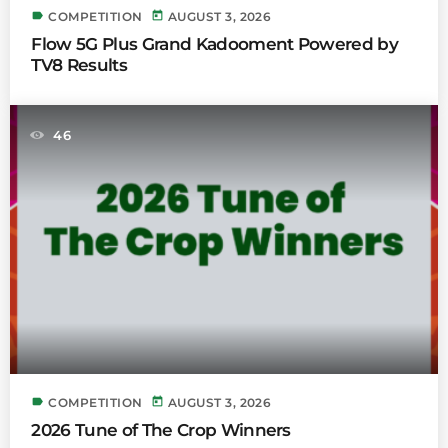
label
today
COMPETITION
AUGUST 3, 2026
Flow 5G Plus Grand Kadooment Powered by
TV8 Results
46
label
today
COMPETITION
AUGUST 3, 2026
2026 Tune of The Crop Winners