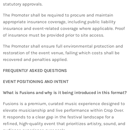
statutory approvals.
The Promoter shall be required to procure and maintain
appropriate insurance coverage, including public liability
insurance and event-related coverage where applicable. Proof
of insurance must be provided prior to site access.
The Promoter shall ensure full environmental protection and
restoration of the event venue, failing which costs shall be
recovered and penalties applied.
FREQUENTLY ASKED QUESTIONS
EVENT POSITIONING AND INTENT
What is Fusions and why is it being introduced in this format?
Fusions is a premium, curated music experience designed to
elevate musicianship and live performance within Crop Over.
It responds to a clear gap in the festival landscape for a
refined, high-quality event that prioritizes artistry, sound, and