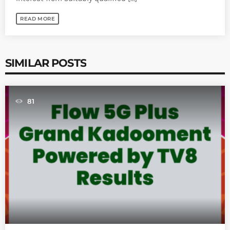
READ MORE
SIMILAR POSTS
81