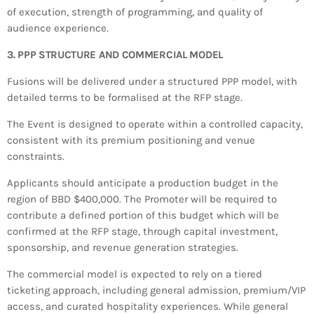
of execution, strength of programming, and quality of
audience experience.
3. PPP STRUCTURE AND COMMERCIAL MODEL
Fusions will be delivered under a structured PPP model, with
detailed terms to be formalised at the RFP stage.
The Event is designed to operate within a controlled capacity,
consistent with its premium positioning and venue
constraints.
Applicants should anticipate a production budget in the
region of BBD $400,000. The Promoter will be required to
contribute a defined portion of this budget which will be
confirmed at the RFP stage, through capital investment,
sponsorship, and revenue generation strategies.
The commercial model is expected to rely on a tiered
ticketing approach, including general admission, premium/VIP
access, and curated hospitality experiences. While general