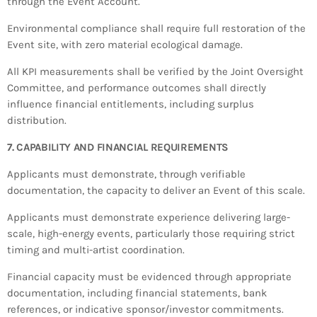
through the Event Account.
Environmental compliance shall require full restoration of the
Event site, with zero material ecological damage.
All KPI measurements shall be verified by the Joint Oversight
Committee, and performance outcomes shall directly
influence financial entitlements, including surplus
distribution.
7. CAPABILITY AND FINANCIAL REQUIREMENTS
Applicants must demonstrate, through verifiable
documentation, the capacity to deliver an Event of this scale.
Applicants must demonstrate experience delivering large-
scale, high-energy events, particularly those requiring strict
timing and multi-artist coordination.
Financial capacity must be evidenced through appropriate
documentation, including financial statements, bank
references, or indicative sponsor/investor commitments.