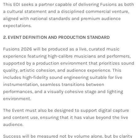
This EOI seeks a partner capable of delivering Fusions as both
INFO NCF
NEWS
a cultural statement and a disciplined commercial venture,
NIFCA 2023 REGISTRATION OPEN
aligned with national standards and premium audience
expectations.
2. EVENT DEFINITION AND PRODUCTION STANDARD
Fusions 2026 will be produced as a live, curated music
experience featuring high-calibre musicians and performers,
supported by a production environment that prioritizes sound
quality, artistic cohesion, and audience experience. This
includes high-fidelity sound engineering suitable for live
instrumentation, seamless transitions between
performances, and a visually cohesive stage and lighting
environment.
The Event must also be designed to support digital capture
and content use, ensuring that it has value beyond the live
audience.
Success will be measured not by volume alone, but by clarity