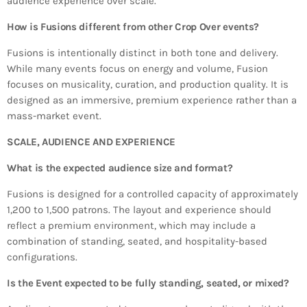
audience experience over scale.
How is Fusions different from other Crop Over events?
Fusions is intentionally distinct in both tone and delivery.
While many events focus on energy and volume, Fusion
focuses on musicality, curation, and production quality. It is
designed as an immersive, premium experience rather than a
mass-market event.
SCALE, AUDIENCE AND EXPERIENCE
What is the expected audience size and format?
Fusions is designed for a controlled capacity of approximately
1,200 to 1,500 patrons. The layout and experience should
reflect a premium environment, which may include a
combination of standing, seated, and hospitality-based
configurations.
Is the Event expected to be fully standing, seated, or mixed?