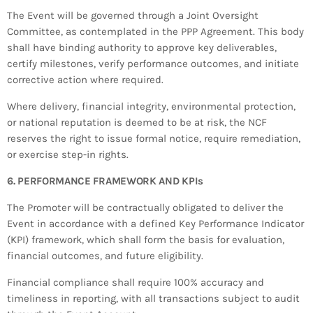
The Event will be governed through a Joint Oversight
Committee, as contemplated in the PPP Agreement. This body
shall have binding authority to approve key deliverables,
certify milestones, verify performance outcomes, and initiate
corrective action where required.
Where delivery, financial integrity, environmental protection,
or national reputation is deemed to be at risk, the NCF
reserves the right to issue formal notice, require remediation,
or exercise step-in rights.
6. PERFORMANCE FRAMEWORK AND KPIs
The Promoter will be contractually obligated to deliver the
Event in accordance with a defined Key Performance Indicator
(KPI) framework, which shall form the basis for evaluation,
financial outcomes, and future eligibility.
Financial compliance shall require 100% accuracy and
timeliness in reporting, with all transactions subject to audit