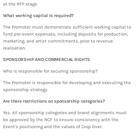
at the RFP stage.
What working capital is required?
The Promoter must demonstrate sufficient working capital to
fund pre-event expenses, including deposits for production,
marketing, and artist commitments, prior to revenue
realisation.
SPONSORSHIP AND COMMERCIAL RIGHTS
Who is responsible for securing sponsorship?
The Promoter is responsible for developing and executing the
sponsorship strategy.
Are there restrictions on sponsorship categories?
Yes. All sponsorship categories and brand alignments must
be approved by the NCF to ensure consistency with the
Event’s positioning and the values of Crop Over.