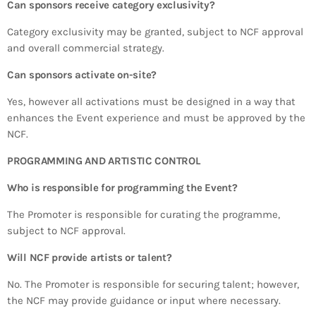
Can sponsors receive category exclusivity?
Category exclusivity may be granted, subject to NCF approval
and overall commercial strategy.
Can sponsors activate on-site?
Yes, however all activations must be designed in a way that
enhances the Event experience and must be approved by the
NCF.
PROGRAMMING AND ARTISTIC CONTROL
Who is responsible for programming the Event?
The Promoter is responsible for curating the programme,
subject to NCF approval.
Will NCF provide artists or talent?
No. The Promoter is responsible for securing talent; however,
the NCF may provide guidance or input where necessary.