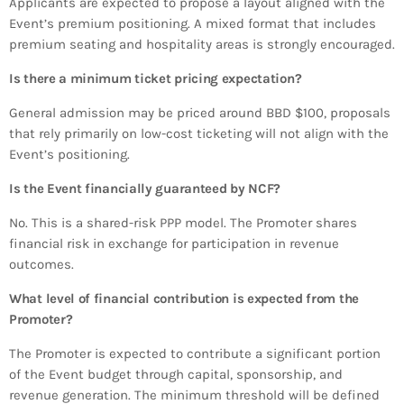
Applicants are expected to propose a layout aligned with the
Event’s premium positioning. A mixed format that includes
premium seating and hospitality areas is strongly encouraged.
Is there a minimum ticket pricing expectation?
General admission may be priced around BBD $100, proposals
that rely primarily on low-cost ticketing will not align with the
Event’s positioning.
Is the Event financially guaranteed by NCF?
No. This is a shared-risk PPP model. The Promoter shares
financial risk in exchange for participation in revenue
outcomes.
What level of financial contribution is expected from the
Promoter?
The Promoter is expected to contribute a significant portion
of the Event budget through capital, sponsorship, and
revenue generation. The minimum threshold will be defined