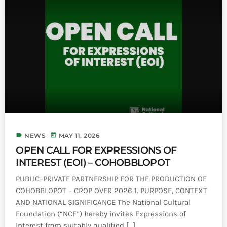
label
today
NEWS
MAY 11, 2026
OPEN CALL FOR EXPRESSIONS OF
INTEREST (EOI) – COHOBBLOPOT
PUBLIC–PRIVATE PARTNERSHIP FOR THE PRODUCTION OF
COHOBBLOPOT – CROP OVER 2026 1. PURPOSE, CONTEXT
AND NATIONAL SIGNIFICANCE The National Cultural
Foundation (“NCF”) hereby invites Expressions of
Interest from suitably qualified [...]