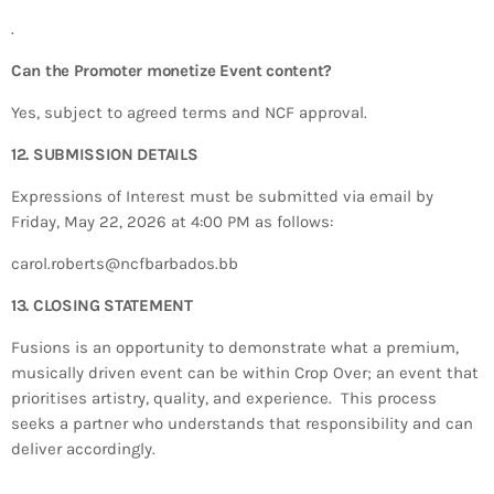
.
Can the Promoter monetize Event content?
Yes, subject to agreed terms and NCF approval.
12. SUBMISSION DETAILS
Expressions of Interest must be submitted via email by
Friday, May 22, 2026 at 4:00 PM as follows:
carol.roberts@ncfbarbados.bb
13. CLOSING STATEMENT
Fusions is an opportunity to demonstrate what a premium,
musically driven event can be within Crop Over; an event that
prioritises artistry, quality, and experience. This process
seeks a partner who understands that responsibility and can
deliver accordingly.