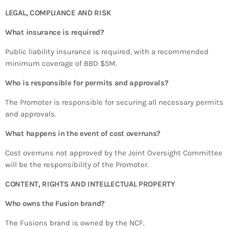
LEGAL, COMPLIANCE AND RISK
What insurance is required?
Public liability insurance is required, with a recommended
minimum coverage of BBD $5M.
Who is responsible for permits and approvals?
The Promoter is responsible for securing all necessary permits
and approvals.
What happens in the event of cost overruns?
Cost overruns not approved by the Joint Oversight Committee
will be the responsibility of the Promoter.
CONTENT, RIGHTS AND INTELLECTUAL PROPERTY
Who owns the Fusion brand?
The Fusions brand is owned by the NCF.