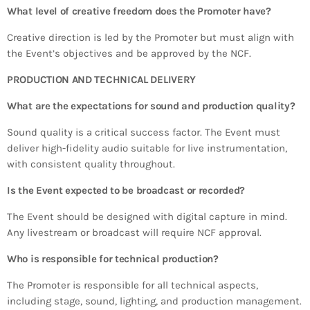
What level of creative freedom does the Promoter have?
Creative direction is led by the Promoter but must align with
the Event’s objectives and be approved by the NCF.
PRODUCTION AND TECHNICAL DELIVERY
What are the expectations for sound and production quality?
Sound quality is a critical success factor. The Event must
deliver high-fidelity audio suitable for live instrumentation,
with consistent quality throughout.
Is the Event expected to be broadcast or recorded?
The Event should be designed with digital capture in mind.
Any livestream or broadcast will require NCF approval.
Who is responsible for technical production?
The Promoter is responsible for all technical aspects,
including stage, sound, lighting, and production management.