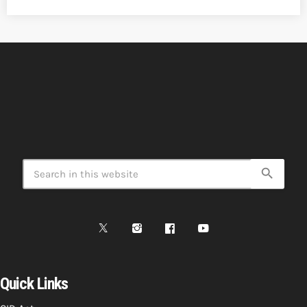
search
Quick Links