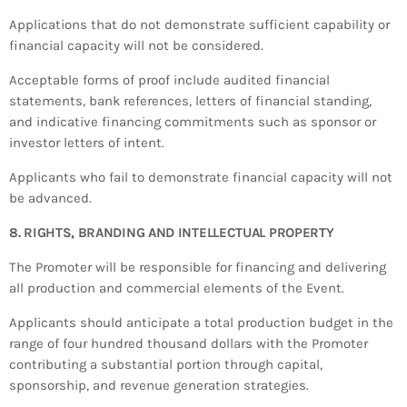
Applications that do not demonstrate sufficient capability or
financial capacity will not be considered.
Acceptable forms of proof include audited financial
statements, bank references, letters of financial standing,
and indicative financing commitments such as sponsor or
investor letters of intent.
Applicants who fail to demonstrate financial capacity will not
be advanced.
8. RIGHTS, BRANDING AND INTELLECTUAL PROPERTY
The Promoter will be responsible for financing and delivering
all production and commercial elements of the Event.
Applicants should anticipate a total production budget in the
range of four hundred thousand dollars with the Promoter
contributing a substantial portion through capital,
sponsorship, and revenue generation strategies.