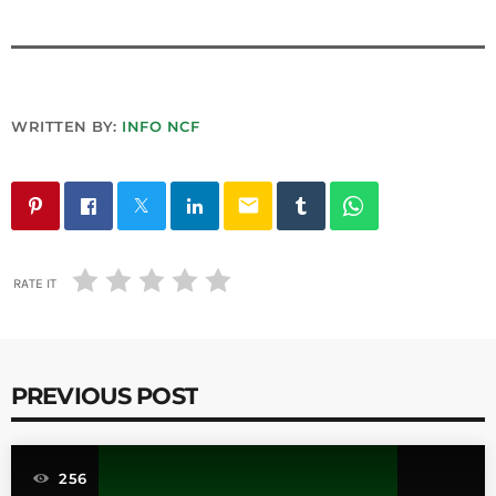
WRITTEN BY:
INFO NCF
email
RATE IT
PREVIOUS POST
256