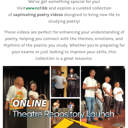
Bands Live and Send Their Vibe to the
We’ve got something special for you!
today
AUGUST 3, 2026
Broadcast
Visit
www.n
cf.bb
and explore a curated collection
of
captivating poetry videos
designed to bring new life to
studying poetry!
VIEW ALL
MOST POPULAR
These videos are perfect for enhancing your understanding of
poetry, helping you connect with the themes, emotions, and
rhythms of the poems you study. Whether you’re preparing for
today
OCTOBER 7, 2023
your exams or just looking to improve your skills, this
1197
2
collection is a great resource.