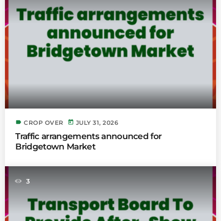
label
today
CROP OVER
JULY 31, 2026
Traffic arrangements announced for
Bridgetown Market
3