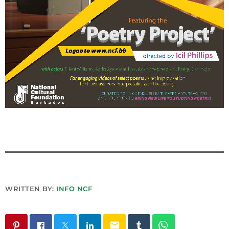
INFO NCF
NEWS
NIFCA 2023 REGISTRATION OPEN
WRITTEN BY:
INFO NCF
email