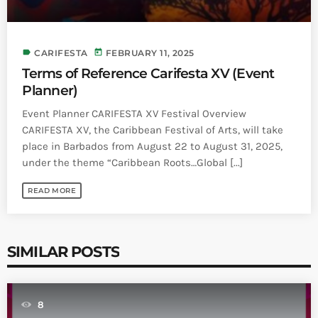
label
today
CARIFESTA
FEBRUARY 11, 2025
Terms of Reference Carifesta XV (Event
Planner)
Event Planner CARIFESTA XV Festival Overview
CARIFESTA XV, the Caribbean Festival of Arts, will take
place in Barbados from August 22 to August 31, 2025,
under the theme “Caribbean Roots…Global [...]
READ MORE
SIMILAR POSTS
8