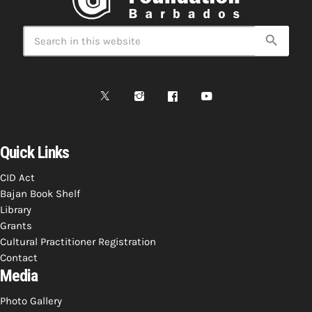
search
Quick Links
CID Act
Bajan Book Shelf
Library
Grants
Cultural Practitioner Registration
Contact
Media
Photo Gallery