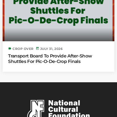
label
today
CROP OVER
JULY 31, 2026
Transport Board To Provide After-Show
Shuttles For Pic-O-De-Crop Finals