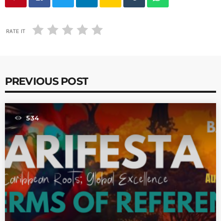
RATE IT
PREVIOUS POST
534