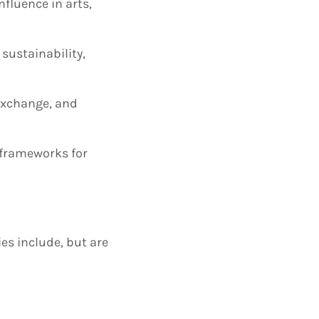
nfluence in arts,
sustainability,
 exchange, and
d frameworks for
es include, but are