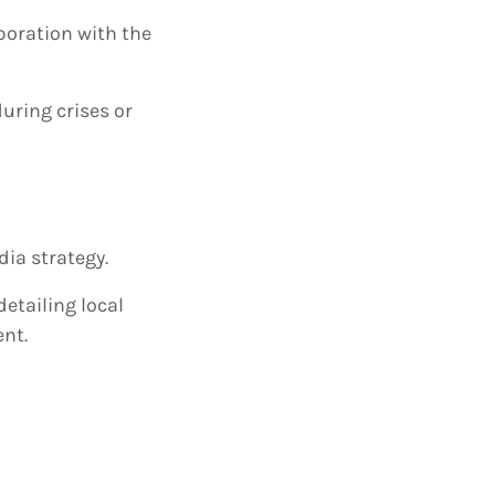
boration with the
uring crises or
dia strategy.
etailing local
nt.