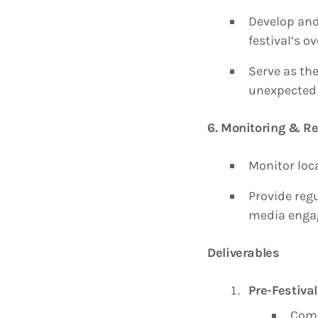
Develop and
festival’s o
Serve as the
unexpected 
6. Monitoring & Re
Monitor loc
Provide reg
media enga
Deliverables
Pre-Festival
Comp