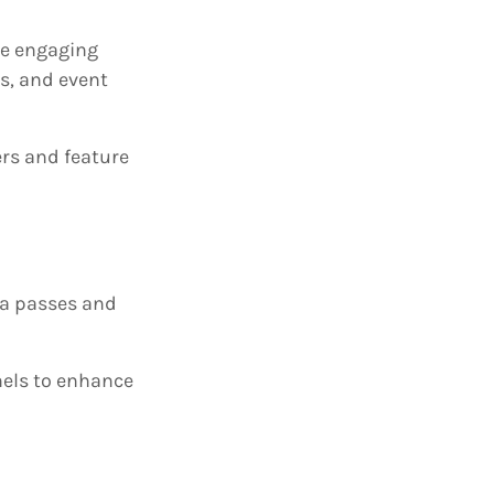
te engaging
Qs, and event
ers and feature
ia passes and
nels to enhance