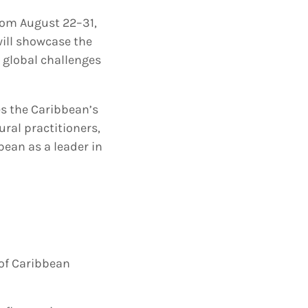
from August 22–31,
will showcase the
g global challenges
es the Caribbean’s
ural practitioners,
bean as a leader in
 of Caribbean