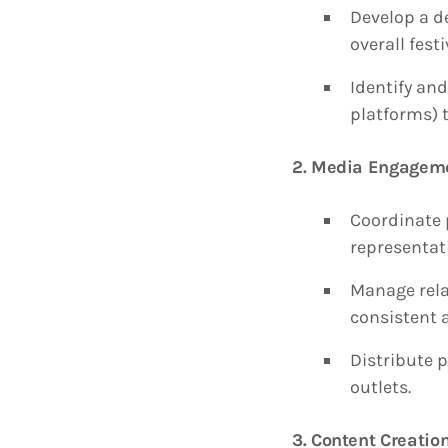
Develop a d
overall festi
Identify and
platforms) 
2. Media Engagem
Coordinate 
representati
Manage relat
consistent 
Distribute p
outlets.
3. Content Creat