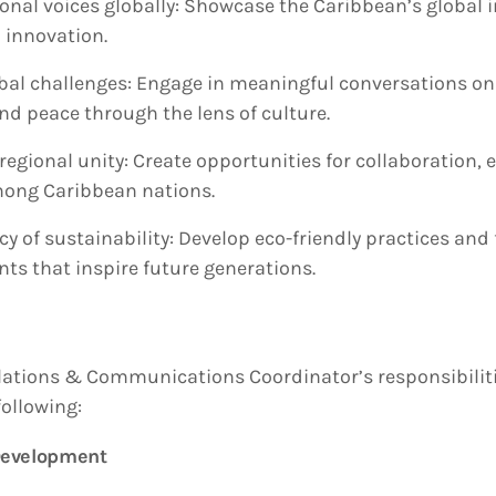
onal voices globally: Showcase the Caribbean’s global i
 innovation.
bal challenges: Engage in meaningful conversations on 
and peace through the lens of culture.
regional unity: Create opportunities for collaboration,
ong Caribbean nations.
cy of sustainability: Develop eco-friendly practices an
nts that inspire future generations.
lations & Communications Coordinator’s responsibiliti
following:
 Development