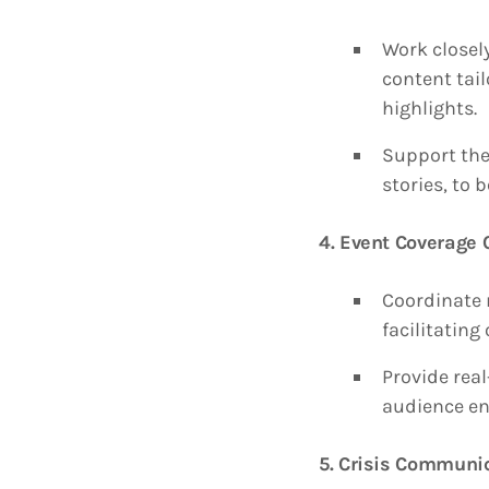
Work closel
content tail
highlights.
Support the
stories, to
4. Event Coverage 
Coordinate 
facilitating
Provide rea
audience e
5. Crisis Communi