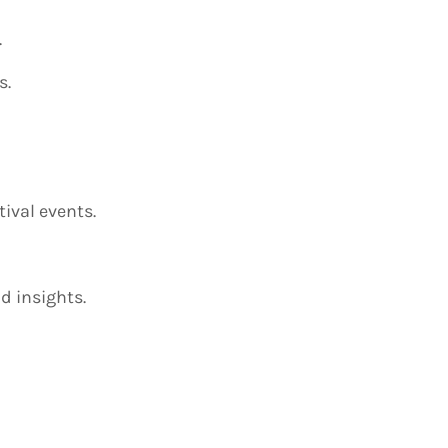
.
s.
ival events.
d insights.