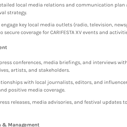
etailed local media relations and communication plan 
val strategy.
 engage key local media outlets (radio, television, new
to secure coverage for CARIFESTA XV events and activiti
ent
press conferences, media briefings, and interviews with
ves, artists, and stakeholders.
ionships with local journalists, editors, and influence
and positive media coverage.
ress releases, media advisories, and festival updates t
ion & Management