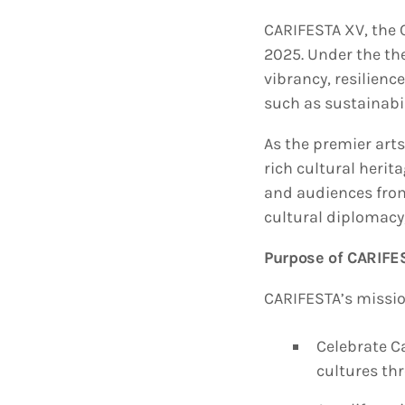
CARIFESTA XV, the C
2025. Under the th
vibrancy, resilienc
such as sustainabil
As the premier arts
rich cultural herit
and audiences from 
cultural diplomacy,
Purpose of CARIFE
CARIFESTA’s mission
Celebrate Ca
cultures th