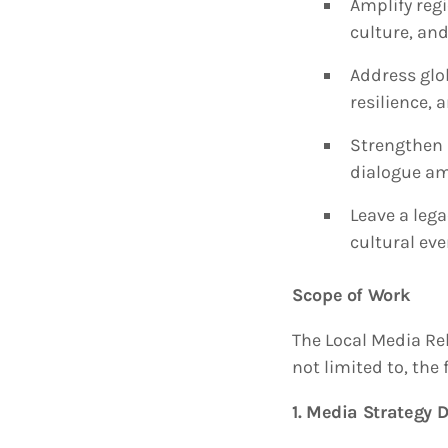
Amplify regi
culture, and
Address glo
resilience, 
Strengthen 
dialogue am
Leave a lega
cultural eve
Scope of Work
The Local Media Re
not limited to, the 
1. Media Strategy