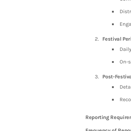
Distr
Enga
Festival Per
Dail
On-s
Post-Festiva
Deta
Reco
Reporting Requir
Frequency of Repor