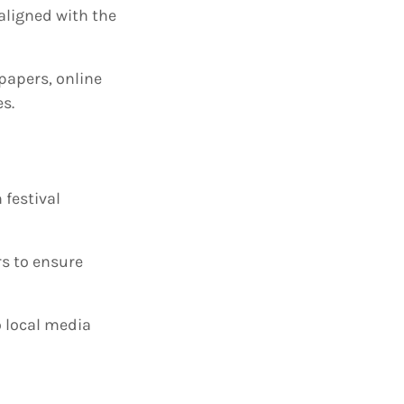
aligned with the
spapers, online
es.
 festival
rs to ensure
o local media