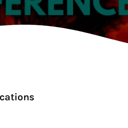
TION
cations