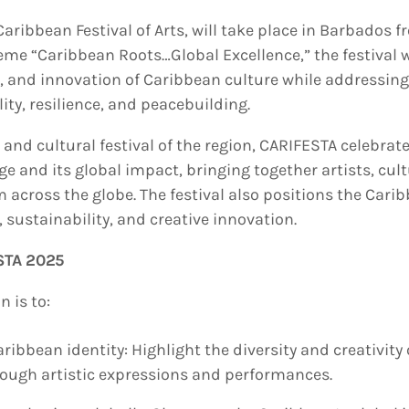
aribbean Festival of Arts, will take place in Barbados 
eme “Caribbean Roots…Global Excellence,” the festival 
e, and innovation of Caribbean culture while addressin
ity, resilience, and peacebuilding.
 and cultural festival of the region, CARIFESTA celebrat
age and its global impact, bringing together artists, cult
across the globe. The festival also positions the Carib
 sustainability, and creative innovation.
STA 2025
 is to:
ribbean identity: Highlight the diversity and creativity
rough artistic expressions and performances.