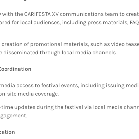
y with the CARIFESTA XV communications team to crea
ored for local audiences, including press materials, FA
 creation of promotional materials, such as video teas
 be disseminated through local media channels.
Coordination
media access to festival events, including issuing med
 on-site media coverage.
l-time updates during the festival via local media chan
ngagement.
cation