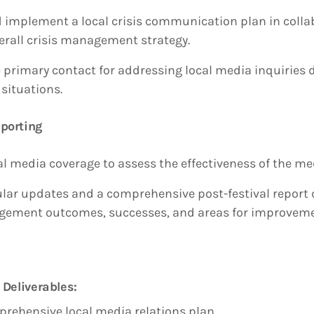
 implement a local crisis communication plan in colla
verall crisis management strategy.
 primary contact for addressing local media inquiries d
situations.
porting
al media coverage to assess the effectiveness of the me
ular updates and a comprehensive post-festival report d
gement outcomes, successes, and areas for improveme
 Deliverables:
rehensive local media relations plan.