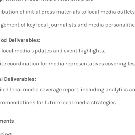
ibution of initial press materials to local media outlets
gement of key local journalists and media personalitie
iod Deliverables:
y local media updates and event highlights.
ite coordination for media representatives covering fest
l Deliverables:
iled local media coverage report, including analytics an
mmendations for future local media strategies.
ements
ting: