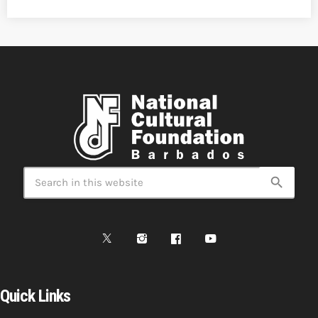
search
Quick Links