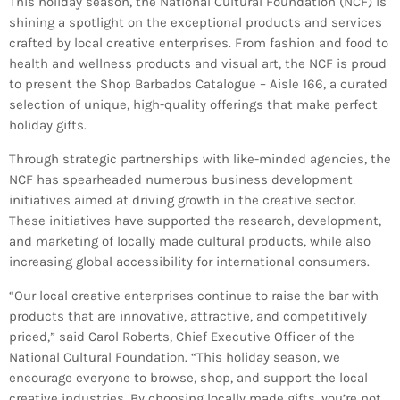
This holiday season, the National Cultural Foundation (NCF) is
Bands Live and Send Their Vibe to the
today
AUGUST 3, 2026
Broadcast
shining a spotlight on the exceptional products and services
crafted by local creative enterprises. From fashion and food to
health and wellness products and visual art, the NCF is proud
VIEW ALL
to present the Shop Barbados Catalogue – Aisle 166, a
curated
MOST POPULAR
selection of unique, high-quality offerings that make perfect
holiday gifts.
today
OCTOBER 7, 2023
Through strategic partnerships with like-minded agencies, the
1197
2
NCF has spearheaded numerous business development
initiatives aimed at driving growth in the creative sector.
These initiatives have supported the research, development,
and marketing of locally made cultural products, while also
increasing global accessibility for international consumers.
“Our local creative enterprises continue to raise the bar with
products that are innovative, attractive, and competitively
priced,” said Carol Roberts, Chief Executive Officer of the
National Cultural Foundation. “This holiday season, we
encourage everyone to browse, shop, and support the local
creative industries. By choosing locally made gifts, you’re not