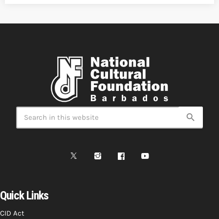
search
Quick Links
CID Act