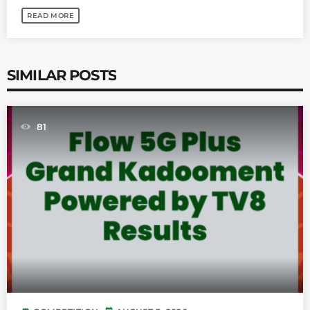
READ MORE
SIMILAR POSTS
81