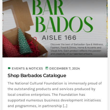
label
today
EVENTS & NOTICES
DECEMBER 7, 2024
Shop Barbados Catalogue
The National Cultural Foundation is immensely proud of
the outstanding products and services produced by
local creative enterprises. The Foundation has
supported numerous business development initiatives
and programmes, in partnership [...]