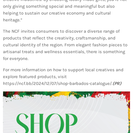
INFO NCF
NEWS
only giving something special and meaningful but also
helping to sustain our creative economy and cultural
NIFCA 2023 REGISTRATION OPEN
heritage.”
The NCF invites consumers to discover a diverse range of
products that reflect the creativity, craftsmanship, and
cultural identity of the region. From elegant fashion pieces to
artisanal treats and wellness essentials, there is something
for everyone.
For more information on how to support local creatives and
explore featured products, visit
https://ncf.bb/2024/12/07/shop-barbados-catalogue/.
(PR)