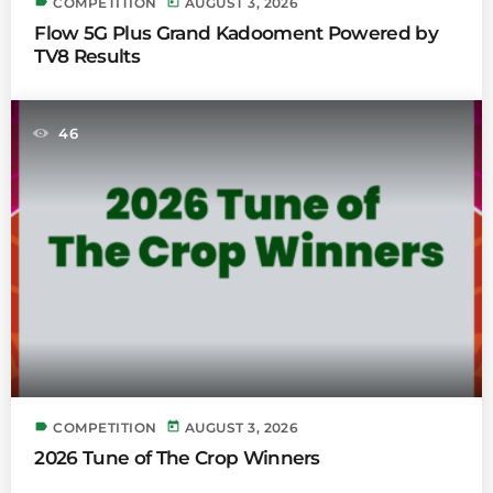
label
today
COMPETITION
AUGUST 3, 2026
Flow 5G Plus Grand Kadooment Powered by
TV8 Results
46
label
today
COMPETITION
AUGUST 3, 2026
2026 Tune of The Crop Winners