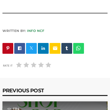
WRITTEN BY:
INFO NCF
email
RATE IT
PREVIOUS POST
1114