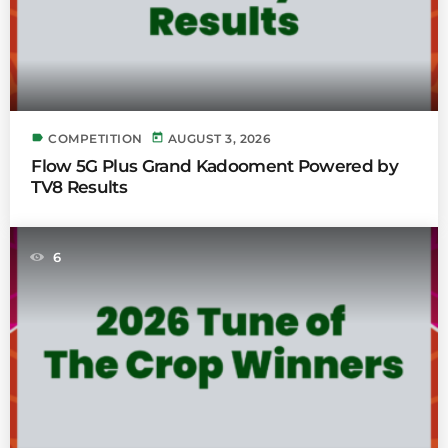
label
today
COMPETITION
AUGUST 3, 2026
Flow 5G Plus Grand Kadooment Powered by
TV8 Results
6