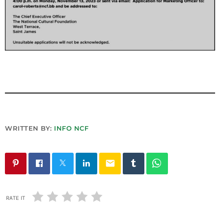
INFO NCF
NEWS
NIFCA 2023 REGISTRATION OPEN
WRITTEN BY:
INFO NCF
email
RATE IT