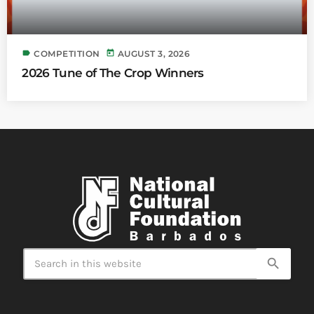
label
today
COMPETITION
AUGUST 3, 2026
2026 Tune of The Crop Winners
search