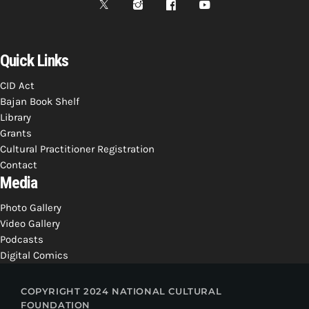
Quick Links
CID Act
Bajan Book Shelf
Library
Grants
Cultural Practitioner Registration
Contact
Media
Photo Gallery
Video Gallery
Podcasts
Digital Comics
COPYRIGHT 2024 NATIONAL CULTURAL
FOUNDATION