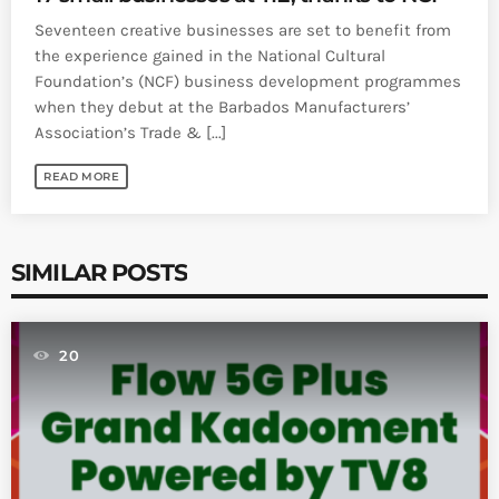
Seventeen creative businesses are set to benefit from
the experience gained in the National Cultural
Foundation’s (NCF) business development programmes
when they debut at the Barbados Manufacturers’
Association’s Trade & [...]
READ MORE
SIMILAR POSTS
20