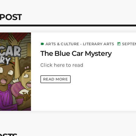
 POST
ARTS & CULTURE - LITERARY ARTS
SEPTEM
label
today
The Blue Car Mystery
Click here to read
READ MORE