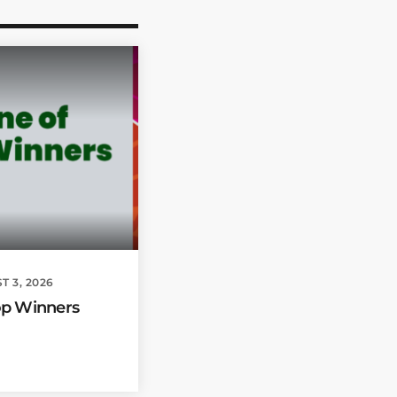
T 3, 2026
op Winners