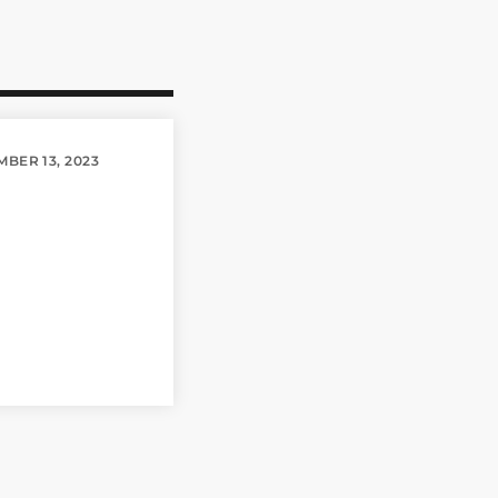
BER 13, 2023