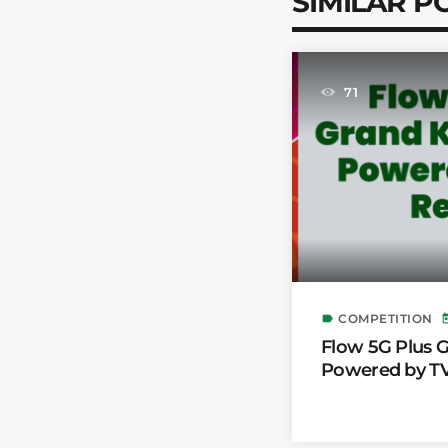
SIMILAR P
71
COMPETITION
label
to
Flow 5G Plus
Powered by TV