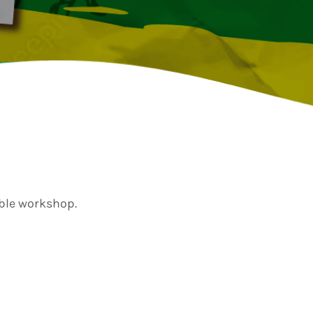
TION
ible workshop.