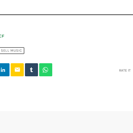
CF
SELL MUSIC
email
RATE IT