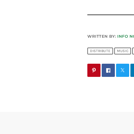
WRITTEN BY:
INFO N
DISTRIBUTE
MUSIC