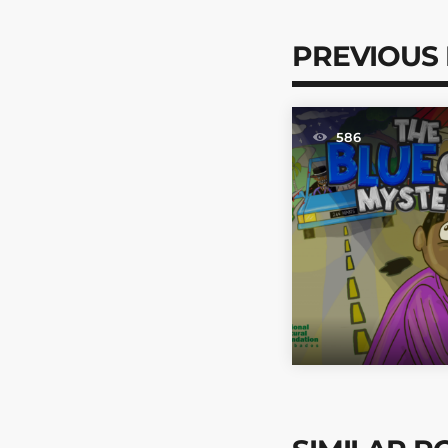
PREVIOUS
586