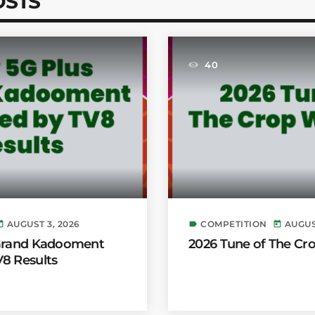
OSTS
40
AUGUST 3, 2026
COMPETITION
AUGUS
day
label
today
 Grand Kadooment
2026 Tune of The Cr
8 Results