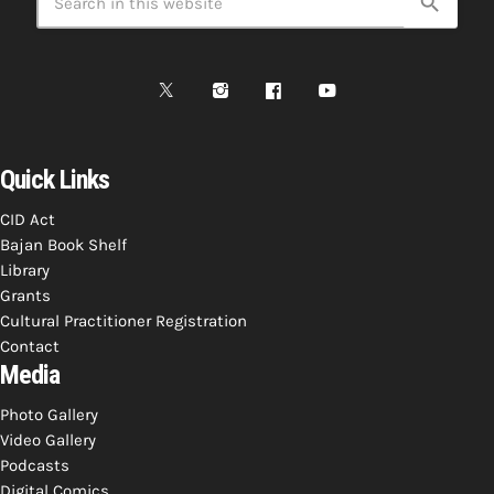
search
Quick Links
CID Act
Bajan Book Shelf
Library
Grants
Cultural Practitioner Registration
Contact
Media
Photo Gallery
Video Gallery
Podcasts
Digital Comics