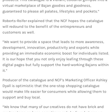
INFO NCF
NEWS
virtual marketplace of Bajan goodies and goodness,
guaranteed to please all palates, lifestyles and pockets.”
NIFCA 2023 REGISTRATION OPEN
Roberts-Reifer explained that the NCF hopes the catalogue
will redound to the benefit of the entrepreneurs and
customers as well.
“We want to provide a space that leads to more awareness,
development, innovation, productivity and exports while
providing an immediate economic boost for individuals listed.
It is our hope that you not only enjoy leafing through these
digital pages but fully support the hard-working Bajans within
it.”
Producer of the catalogue and NCF’s Marketing Officer Ashley
Dyall is optimistic that the one-stop shopping catalogue
would make life easier for consumers while allowing them to
support and buy local.
“We know that many of our creatives do not have brick and