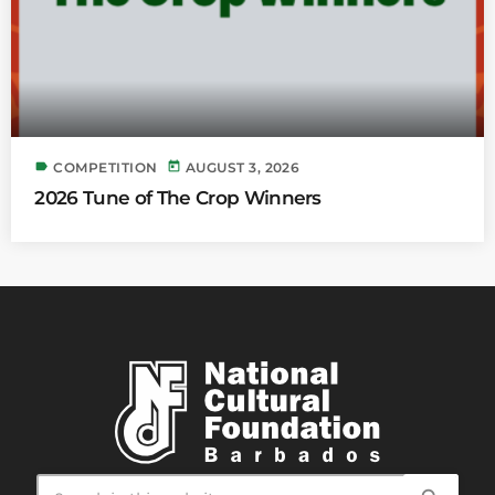
label
today
COMPETITION
AUGUST 3, 2026
2026 Tune of The Crop Winners