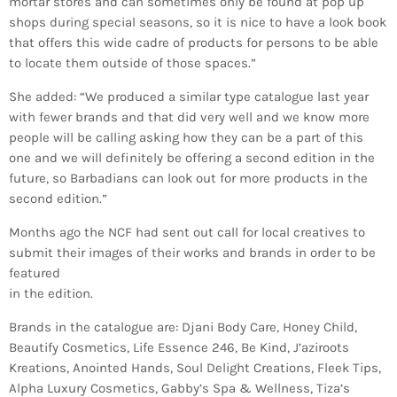
mortar stores and can sometimes only be found at pop up
shops during special seasons, so it is nice to have a look book
that offers this wide cadre of products for persons to be able
to locate them outside of those spaces.”
She added: “We produced a similar type catalogue last year
with fewer brands and that did very well and we know more
people will be calling asking how they can be a part of this
one and we will definitely be offering a second edition in the
future, so Barbadians can look out for more products in the
second edition.”
Months ago the NCF had sent out call for local creatives to
submit their images of their works and brands in order to be
featured
in the edition.
Brands in the catalogue are: Djani Body Care, Honey Child,
Beautify Cosmetics, Life Essence 246, Be Kind, J’aziroots
Kreations, Anointed Hands, Soul Delight Creations, Fleek Tips,
Alpha Luxury Cosmetics, Gabby’s Spa & Wellness, Tiza’s