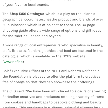
Bands Live and Send Their Vibe to the
today
AUGUST 3, 2026
of your favorite local brands.
Broadcast
The
Shop 1359 Catalogue
, which is a play on the island’s
VIEW ALL
geographical coordinates, hasthe product and brands of over
50 businesses which is at no cost to them. The 34-page
MOST POPULAR
shopping guide offers a wide range of options and gift ideas
for the Yuletide Season and beyond.
today
OCTOBER 7, 2023
1196
2
A wide range of local entrepreneurs who specialise in beauty,
craft, fine arts, fashion, graphics and food are featured in the
catalogue which is available on the NCF’s website
(
www.ncf.bb
).
Chief Executive Officer of the NCF Carol Roberts-Reifer said
the Foundation is pleased to offer the platform to creatives
free of charge so that they can showcase their offerings.
The CEO said: “We have been introduced to a cadre of amazing
Barbadian creatives and producers retailing a variety of items
from cookies and handbags to bespoke clothing and beauty
products. This catalogue is a vibrant, colourful glimpse into a