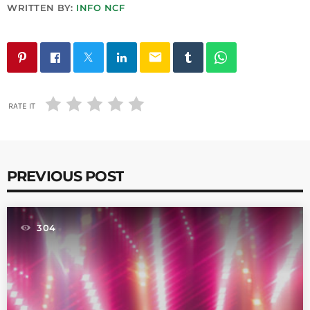
WRITTEN BY:
INFO NCF
email
RATE IT
PREVIOUS POST
304