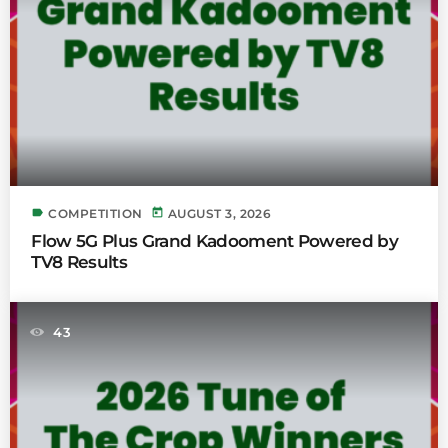
label
today
COMPETITION
AUGUST 3, 2026
Flow 5G Plus Grand Kadooment Powered by
TV8 Results
43