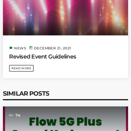
label
today
NEWS
DECEMBER 21, 2021
Revised Event Guidelines
READ MORE
SIMILAR POSTS
74