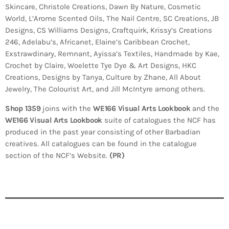
Skincare, Christole Creations, Dawn By Nature, Cosmetic
World, L’Arome Scented Oils, The Nail Centre, SC Creations, JB
Designs, CS Williams Designs, Craftquirk, Krissy’s Creations
246, Adelabu’s, Africanet, Elaine’s Caribbean Crochet,
Exstrawdinary, Remnant, Ayissa’s Textiles, Handmade by Kae,
Crochet by Claire, Woelette Tye Dye & Art Designs, HKC
Creations, Designs by Tanya, Culture by Zhane, All About
Jewelry, The Colourist Art, and Jill McIntyre among others.
Shop 1359
joins with the
WE166 Visual Arts Lookbook
and the
WE166 Visual Arts Lookbook
suite of catalogues the NCF has
produced in the past year consisting of other Barbadian
creatives. All catalogues can be found in the catalogue
section of the NCF’s Website.
(PR)