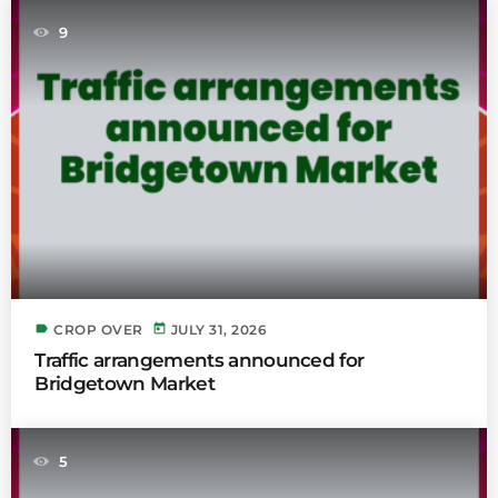
9
label
today
CROP OVER
JULY 31, 2026
Traffic arrangements announced for
Bridgetown Market
5