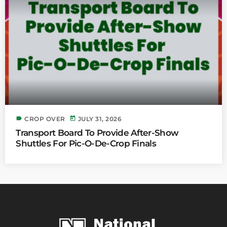
label
today
CROP OVER
JULY 31, 2026
Transport Board To Provide After-Show
Shuttles For Pic-O-De-Crop Finals