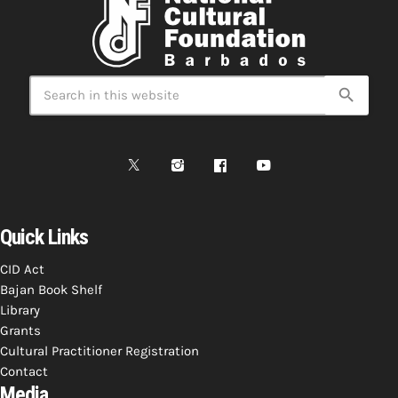
search
Quick Links
CID Act
Bajan Book Shelf
Library
Grants
Cultural Practitioner Registration
Contact
Media