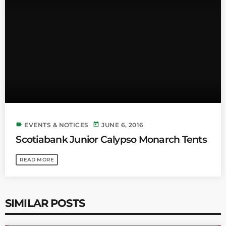
INFO NCF
NEWS
NIFCA 2023 REGISTRATION OPEN
label
today
EVENTS & NOTICES
JUNE 6, 2016
Scotiabank Junior Calypso Monarch Tents
READ MORE
SIMILAR POSTS