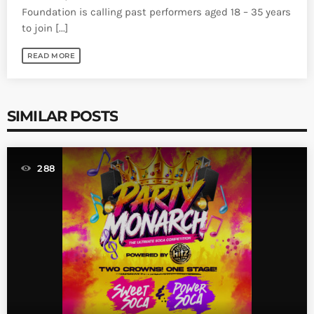
Foundation is calling past performers aged 18 – 35 years
to join [...]
READ MORE
SIMILAR POSTS
288