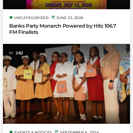
label
today
UNCATEGORIZED
JUNE 22, 2026
Banks Party Monarch Powered by Hitz 106.7
FM Finalists
282
label
today
EVENTS & NOTICES
SEPTEMBER 6, 2024