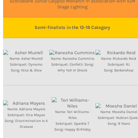
Bands Live and Send Their Vibe to the
Scotiabank Junior Calypso Monarch in association with IGM
today
AUGUST 3, 2026
Broadcast
Stage Lighting
VIEW ALL
Semi-finalists in the 13-18 Category
MOST POPULAR
today
OCTOBER 7, 2023
1196
2
Name: Asher Murrell
Name: Ranesha Cummins
Name: Rickardo Reid
Sobriquet: Dynamo
Sobriquet: Confetti Song:
Sobriquet: RJ
Song: Nice & Slow
Why Yah In Shock
Song: Barbershop
Name: Adriana Mayers
Name: Teri Williams-
Name: Moesha Daniel
Sobriquet: Dria Mayae
Niles
Sobriquet: Nubian Quee
Song: Discrimination Is A
Sobriquet: Sparkle T
Song: 9 Years
Disease
Song: Happy Birthday