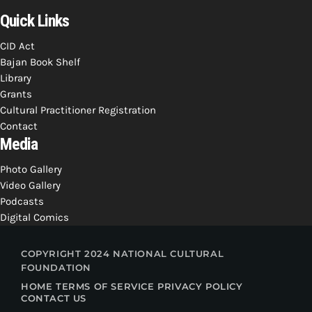
Quick Links
CID Act
Bajan Book Shelf
Library
Grants
Cultural Practitioner Registration
Contact
Media
Photo Gallery
Video Gallery
Podcasts
Digital Comics
COPYRIGHT 2024 NATIONAL CULTURAL
FOUNDATION
HOME
TERMS OF SERVICE
PRIVACY POLICY
CONTACT US