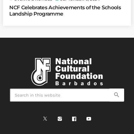
NCF Celebrates Achievements of the Schools
Landship Programme
search