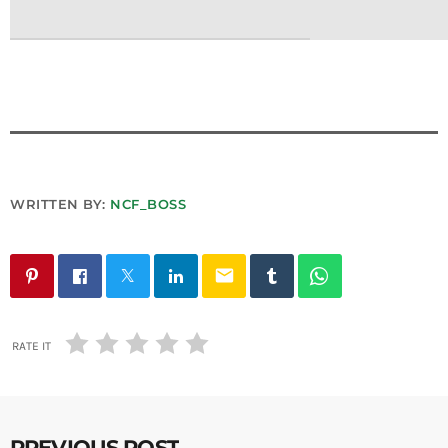
WRITTEN BY:
NCF_BOSS
email
RATE IT
PREVIOUS POST