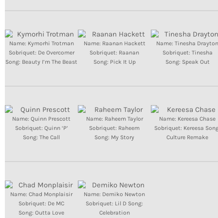
INFO NCF
NEWS
NIFCA 2023 REGISTRATION OPEN
Name: Kymorhi Trotman
Name: Raanan Hackett
Name: Tinesha Drayto
Sobriquet: De Overcomer
Sobriquet: Raanan
Sobriquet: Tinesha
Song: Beauty I’m The Beast
Song: Pick It Up
Song: Speak Out
Name: Quinn Prescott
Name: Raheem Taylor
Name: Kereesa Chase
Sobriquet: Quinn ‘P’
Sobriquet: Raheem
Sobriquet: Kereesa Song
Song: The Call
Song: My Story
Culture Remake
Name: Chad Monplaisir
Name: Demiko Newton
Sobriquet: De MC
Sobriquet: Lil D Song:
Song: Outta Love
Celebration