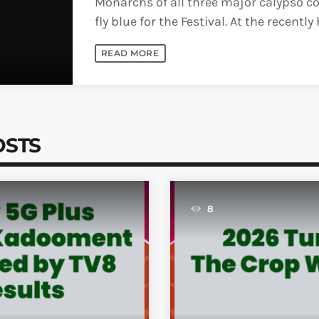
Monarchs of all three major calypso co
fly blue for the Festival. At the recently
prestigious Pan Fusion event [...]
READ MORE
OSTS
8