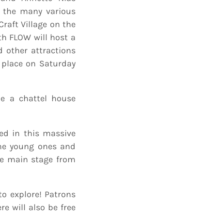
h the many various
 Craft Village on the
ith FLOW will host a
d other attractions
e place on Saturday
be a chattel house
ed in this massive
the young ones and
he main stage from
 to explore! Patrons
e will also be free