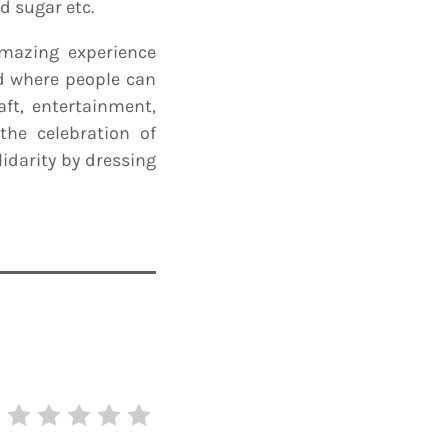
d sugar etc.
mazing experience
nd where people can
aft, entertainment,
the celebration of
idarity by dressing