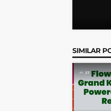
SIMILAR P
27