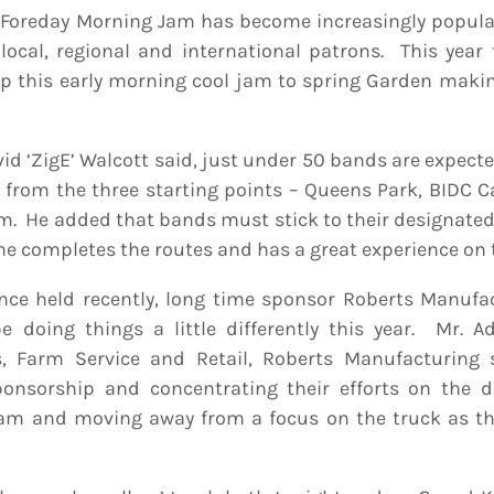
Foreday Morning Jam has become increasingly popular
local, regional and international patrons. This year 
up this early morning cool jam to spring Garden maki
id ‘ZigE’ Walcott said, just under 50 bands are expecte
 from the three starting points – Queens Park, BIDC C
p.m. He added that bands must stick to their designate
ne completes the routes and has a great experience on 
ence held recently, long time sponsor Roberts Manuf
 doing things a little differently this year. Mr. A
s, Farm Service and Retail, Roberts Manufacturing 
sponsorship and concentrating their efforts on the 
am and moving away from a focus on the truck as th