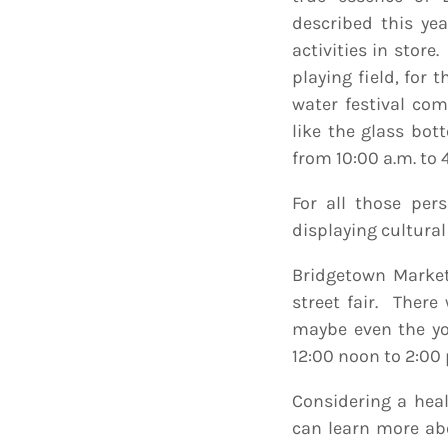
described this ye
activities in store.
playing field, for 
water festival com
like the glass bot
from 10:00 a.m. to
For all those per
displaying cultural
Bridgetown Market
street fair. Ther
maybe even the yo
12:00 noon to 2:00 
Considering a healt
can learn more abo