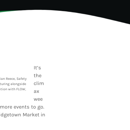
TION
It’s
the
ian Reece, Safety
clim
turing alongside
ation with FLOW,
ax
wee
 more events to go.
idgetown Market in