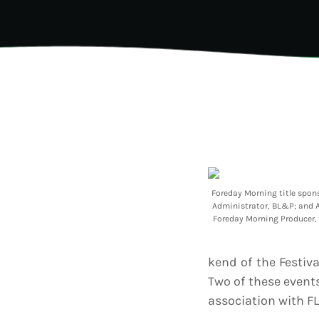
202
AI-
Vid
Aut
A
today
Gra
202
Kad
Cov
Pear
Rea
Cro
A
today
Lat
202
Let
Bar
Tra
VIEW ALL
Foreday Morning title spon
Kad
Administrator, BL&P; and A
Ban
Foreday Morning Producer, 
and
Vibe
Bro
kend of the Festiv
Two of these even
association with FL