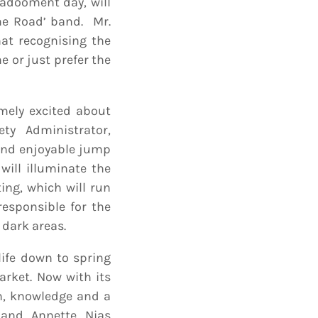
Kadooment day, will
he Road’ band. Mr.
at recognising the
e or just prefer the
mely excited about
ty Administrator,
and enjoyable jump
will illuminate the
ing, which will run
esponsible for the
 dark areas.
life down to spring
arket. Now with its
un, knowledge and a
 and Annette Nias