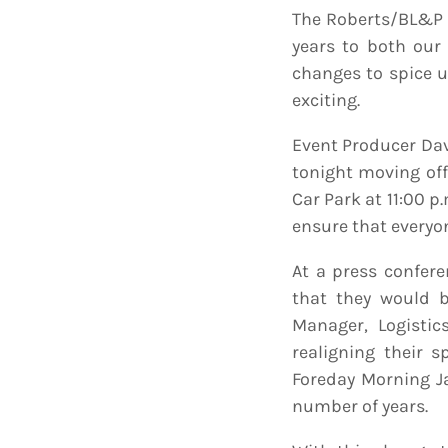
The Roberts/BL&P 
years to both our 
changes to spice 
exciting.
Event Producer Dav
tonight moving off
Car Park at 11:00 
ensure that everyo
At a press confer
that they would be
Manager, Logistic
realigning their 
Foreday Morning J
number of years.