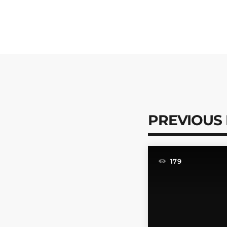
PREVIOUS
179