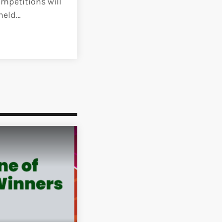
mpetitions will
 held