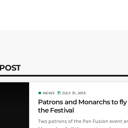
 POST
NEWS
JULY 31, 2015
label
today
Patrons and Monarchs to fly 
the Festival
Two patrons of the Pan Fusion event a