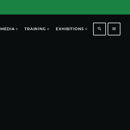
search
menu
MEDIA
TRAINING
EXHIBITIONS
1196
2