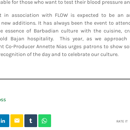
able for those who want to test their blood pressure an
t in association with FLOW is expected to be an a
e new additions. It has always been the event to atte
e essence of Barbadian culture with the cuisine, cr
ld Bajan hospitality. This year, as we approach 
t Co-Producer Annette Nias urges patrons to show sol
 recognition of the day and to celebrate our culture.
OSS
email
RATE IT