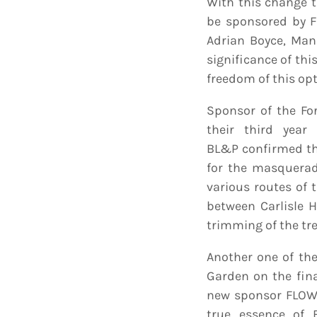
With this change t
be sponsored by F
Adrian Boyce, Man
significance of thi
freedom of this opt
Sponsor of the Fo
their third year
BL&P confirmed th
for the masquerade
various routes of 
between Carlisle 
trimming of the tre
Another one of the
Garden on the fina
new sponsor FLOW, 
true essence of 