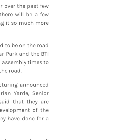
 over the past few
there will be a few
ng it so much more
d to be on the road
ar Park and the BTI
d assembly times to
the road.
acturing announced
drian Yarde, Senior
said that they are
development of the
ey have done for a