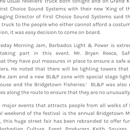
he usual revellers’ truck both tonight and on Grand 
irst Choice Sound Systems with their new ‘King of t
aging Director of First Choice Sound Systems said th
s truck to the people who either cannot afford a costum
ion, it was easy decision to come on board.
reday Morning Jam, Barbados Light & Power is extre
 taking part in this event. Mr. Bryan Reece, Safe
at they have put measures in place to ensure a safe 
rs. He noted that there will be lighting towers that 
the Jam and a new BL&P zone with special stage light
House and the Bridgetown Fisheries.’ BL&P was also r
es along the route to ensure that they are no unusually
 major events that attracts people from all walks of 
l weekend of the festival is the annual Bridgetown M
this huge street fair has been rebranded to offer f
Barbadian Culture. Event Producers Keith Squires