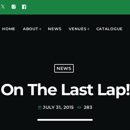
HOME
ABOUT
NEWS
VENUES
CATALOGUE
T
MOST POPULAR
NEWS
On The Last Lap!
w 5G Plus
today
OCTOBER 7, 2023
nd
ooment
UGUST 3,
ered by
6
 Results
JULY 31, 2015
283
today
6 Tune of
 Crop
ners
UGUST 3,