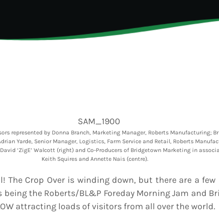
6
Generated
eos Are Not
INFO NCF
NEWS
hentic
UGUST 3,
nd
6
NIFCA 2023 REGISTRA
ooment
erage
OPEN
ly Is
dy for
p Over:
UGUST 3,
est Update
6
s
badians
ck Grand
sors represented by Donna Branch, Marketing Manager, Roberts Manufacturing; Br
ooment
drian Yarde, Senior Manager, Logistics, Farm Service and Retail, Roberts Manufac
ds Live
David ‘ZigE’ Walcott (right) and Co-Producers of Bridgetown Marketing in associ
 Send Their
Keith Squires and Annette Nais (centre).
 to the
adcast
al! The Crop Over is winding down, but there are a few
ts being the Roberts/BL&P Foreday Morning Jam and Br
OW attracting loads of visitors from all over the world.