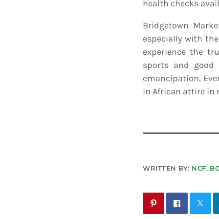
health checks avail
Bridgetown Marke
especially with th
experience the tru
sports and good o
emancipation, Even
in African attire in
WRITTEN BY:
NCF_B