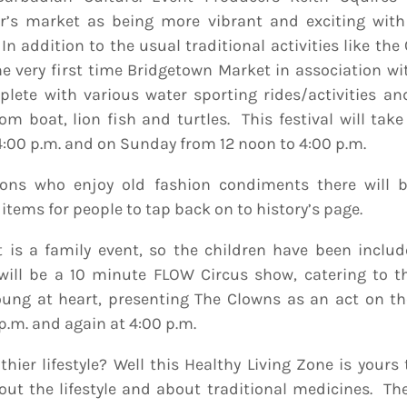
ar’s market as being more vibrant and exciting wit
 In addition to the usual traditional activities like the
the very first time Bridgetown Market in association w
plete with various water sporting rides/activities an
tom boat, lion fish and turtles. This festival will tak
 4:00 p.m. and on Sunday from 12 noon to 4:00 p.m.
sons who enjoy old fashion condiments there will 
 items for people to tap back on to history’s page.
 is a family event, so the children have been includ
e will be a 10 minute FLOW Circus show, catering to 
ung at heart, presenting The Clowns as an act on t
p.m. and again at 4:00 p.m.
hier lifestyle? Well this Healthy Living Zone is yours
ut the lifestyle and about traditional medicines. Ther