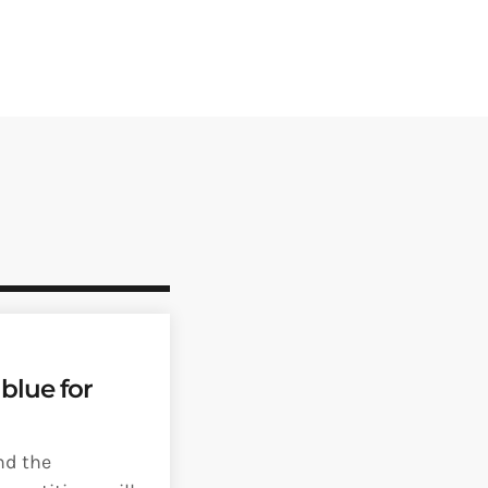
blue for
nd the