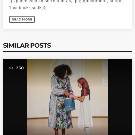
fjs.parentNode.insertBefore(js, fjs); }(document, 'script',
'facebook-jssdk'));
READ MORE
SIMILAR POSTS
230