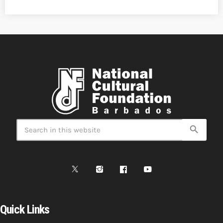
search
Quick Links