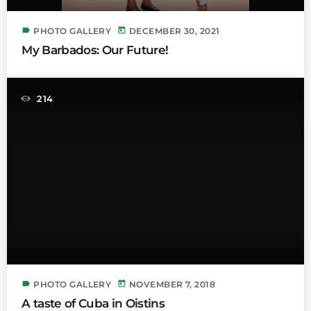
label
today
PHOTO GALLERY
DECEMBER 30, 2021
My Barbados: Our Future!
214
label
today
PHOTO GALLERY
NOVEMBER 7, 2018
A taste of Cuba in Oistins