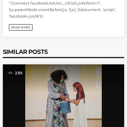
"//connect.facebook.net/en_US/all.js#xfbml=1";
fjs.parentNode.insertBefore(js, fjs); }(document, 'script',
'facebook-jssdk'));
READ MORE
SIMILAR POSTS
230