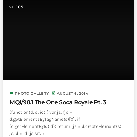
INFO NCF
NEWS
105
NIFCA 2023 REGISTRATION OPEN
label
today
PHOTO GALLERY
AUGUST 6, 2014
MQI/98.1 The One Soca Royale Pt. 3
(function(d, s, id) { var js, fjs =
d.getElementsByTagName(s)[0]; if
(d.getElementById(id)) return; js = d.createElement(s);
js.id = id; js.src =