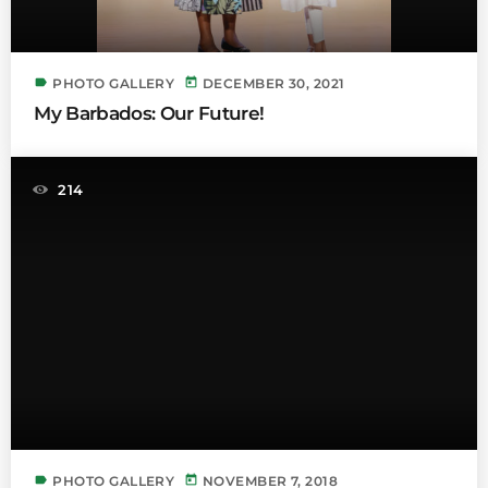
label
today
PHOTO GALLERY
DECEMBER 30, 2021
My Barbados: Our Future!
214
label
today
PHOTO GALLERY
NOVEMBER 7, 2018