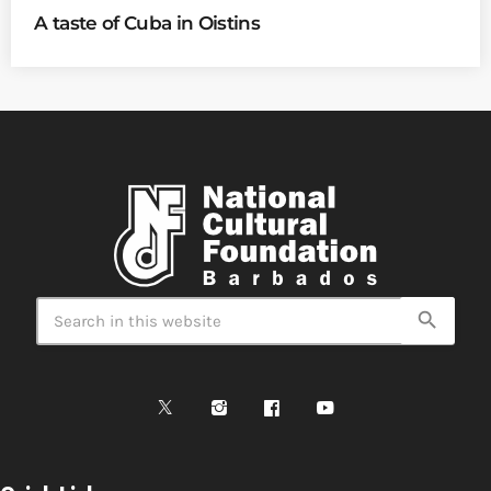
A taste of Cuba in Oistins
search