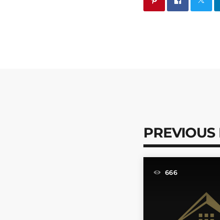
PREVIOUS
666