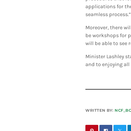
applications for th
seamless process.”
Moreover, there wi
be workshops for p
will be able to see
Minister Lashley s
and to enjoying all
WRITTEN BY:
NCF_B