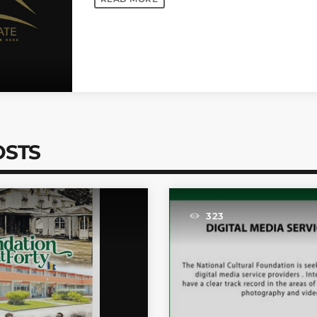
OSTS
323