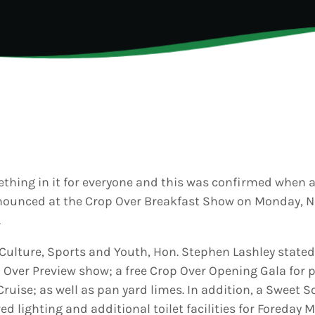
6
Generated
eos Are Not
INFO NCF
NEWS
hentic
UGUST 3,
nd
6
NIFCA 2023 REGISTRA
ooment
erage
OPEN
ly Is
dy for
p Over:
UGUST 3,
est Update
6
s
badians
hing in it for everyone and this was confirmed when 
ck Grand
nnounced at the Crop Over Breakfast Show on Monday, 
ooment
ds Live
.
 Send Their
 to the
, Culture, Sports and Youth, Hon. Stephen Lashley state
adcast
op Over Preview show; a free Crop Over Opening Gala for p
Cruise; as well as pan yard limes. In addition, a Sweet 
ed lighting and additional toilet facilities for Foreday