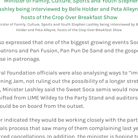
ister of Family, Culture, Sports and Youth Stephen Lashley being interviewed by B
Holder and Peta Alleyne, hosts of the Crop Over Breakfast Show
lso expressed that one of the biggest growing events S
atrons and Pan Fusion, Pan Pun De Sand and the gospe
se in patronage.
al Foundation officials were also analysing ways to “i
ning Jam, not ruling out the possibility of a longer str
l, Minister Lashley said the Sweet Soca semis would no
shifted from LIME Wildey to the Party Stand and auditor
uld be on board from the outset.
er indicated they would be working closely with the par
ls process that saw many of them complaining last y
ced cancellations. In addition, the minister is hoping 