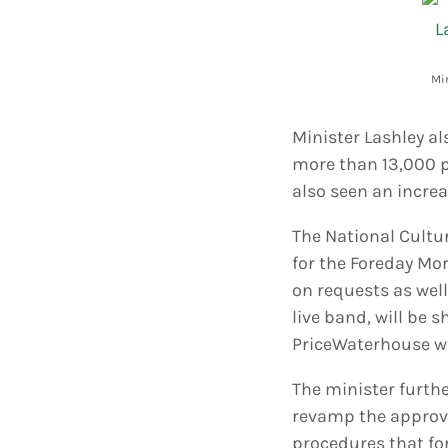
Min
Minister Lashley a
more than 13,000 p
also seen an increa
The National Cultur
for the Foreday Mor
on requests as wel
live band, will be 
PriceWaterhouse wo
The minister furth
revamp the approva
procedures that for