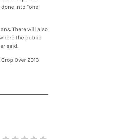
e done into “one
ns. There will also
 where the public
er said.
l Crop Over 2013