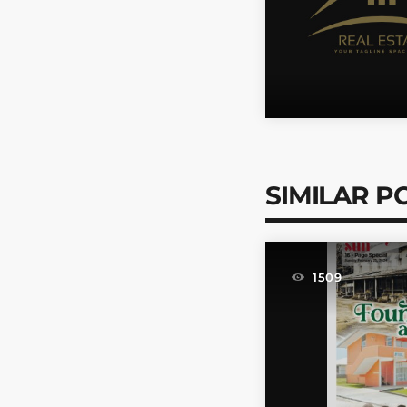
SIMILAR P
1509