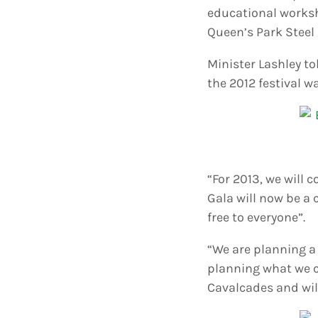
educational worksh
Queen’s Park Steel 
Minister Lashley t
the 2012 festival 
“For 2013, we will 
Gala will now be a c
free to everyone”.
“We are planning a 
planning what we ca
Cavalcades and will