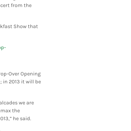
ncert from the
akfast Show that
 Crop-Over Opening
 in 2013 it will be
valcades we are
limax the
013,” he said.