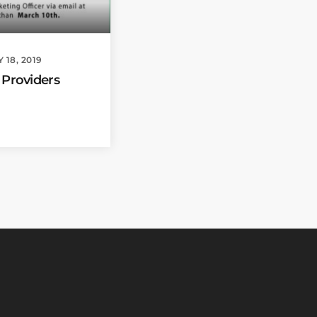
18, 2019
 Providers