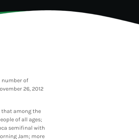
TION
a number of
November 26, 2012
d that among the
eople of all ages;
Soca semifinal with
 Morning Jam; more