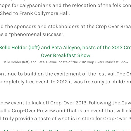
ops for calypsonians and the relocation of the folk co
Shed to Frank Collymore Hall.
old the sponsors and stakeholders at the Crop Over Bre
was a “phenomenal success”.
Belle Holder (left) and Peta Alleyne, hosts of the 2012 Crop-Over Breakfast Show
continue to build on the excitement of the festival. The
ompletely free event. In 2012 it was free only to children;
new event to kick off Crop-Over 2013. Following the Ca
ll a Crop-Over Preview and that is an event that will c
 truly provide a taste of what is in store for Crop-Over 2