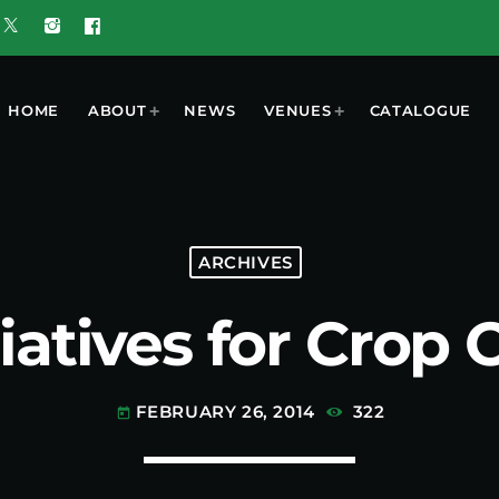
HOME
ABOUT
NEWS
VENUES
CATALOGUE
T
MOST POPULAR
ARCHIVES
iatives for Crop 
w 5G Plus
today
OCTOBER 7, 2023
nd
ooment
UGUST 3,
ered by
6
 Results
FEBRUARY 26, 2014
322
today
6 Tune of
 Crop
ners
UGUST 3,