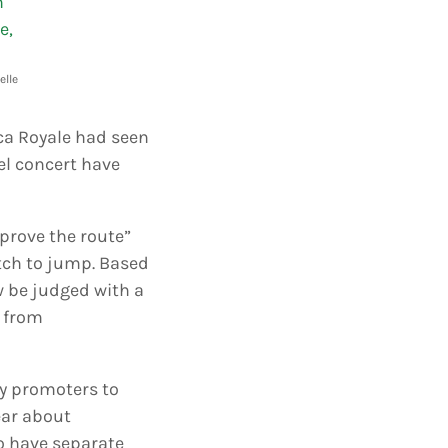
elle
oca Royale had seen
l concert have
mprove the route”
etch to jump. Based
w be judged with a
s from
ty promoters to
ear about
to have separate