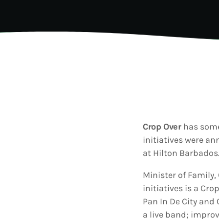
202
AI-
Vid
Aut
A
today
Gra
202
Kad
Cov
Pear
Rea
Cro
A
today
Lat
202
Let
Bar
Crop Over
has somet
Tra
VIEW ALL
initiatives were a
Kad
Ban
at Hilton Barbados
and
Vibe
Minister of Family
Bro
initiatives is a Cr
Pan In De City and 
a live band; improv