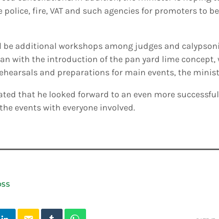
e police, fire, VAT and such agencies for promoters to b
ll be additional workshops among judges and calypsonia
an with the introduction of the pan yard lime concept,
 rehearsals and preparations for main events, the minist
tated that he looked forward to an even more successfu
 the events with everyone involved.
OSS