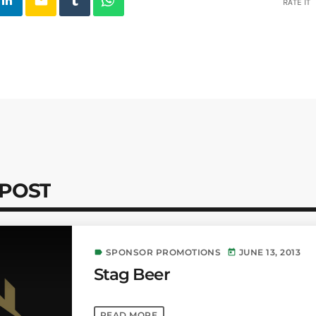
email
RATE IT
 POST
SPONSOR PROMOTIONS
JUNE 13, 2013
label
today
Stag Beer
READ MORE