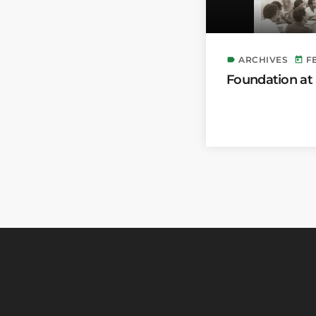
ARCHIVES
F
label
today
Foundation at 