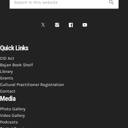
search
INFO NCF
NEWS
NIFCA 2023 REGISTRATION OPEN
Quick Links
CID Act
Bajan Book Shelf
Library
Grants
Cultural Practitioner Registration
Contact
Media
Photo Gallery
Video Gallery
Podcasts