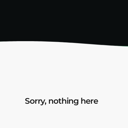
Sorry, nothing here