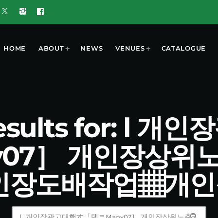
HOME
ABOUT
NEWS
VENUES
CATALOGUE
esults for: l
y07］ 개인장상위
인장도배작업▦개
search