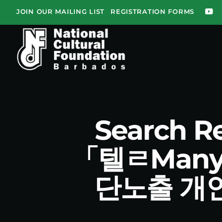
JOIN OUR MAILING LIST
REGISTRATION FORMS
Search R
「텔ㄹMan
단노출 개