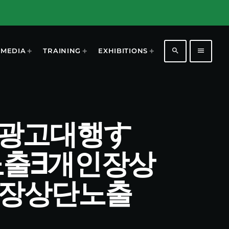
search
menu
MEDIA
TRAINING
EXHIBITIONS
 개인장광고대행す
노출∃개인장상
인장상단노출