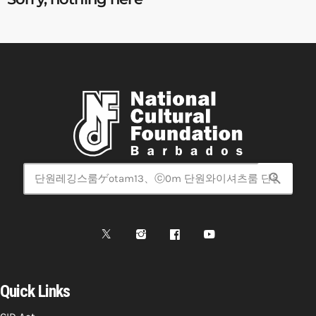
search
Quick Links