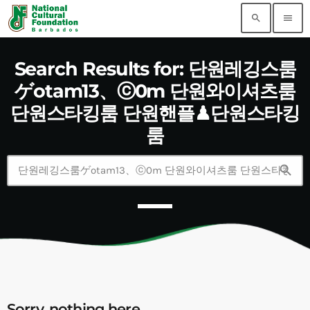
search
menu
Search Results for: 단원레깅스룸
ゲotam13、ⓒ0m 단원와이셔츠룸
단원스타킹룸 단원핸플♟단원스타킹
룸
search
Sorry, nothing here