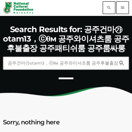
search
menu
Search Results for: 공주건마㉮
otam13，ⓒθм 공주와이셔츠룸 공주
후불출장 공주패티쉬룸 공주룸싸롱
search
Sorry, nothing here