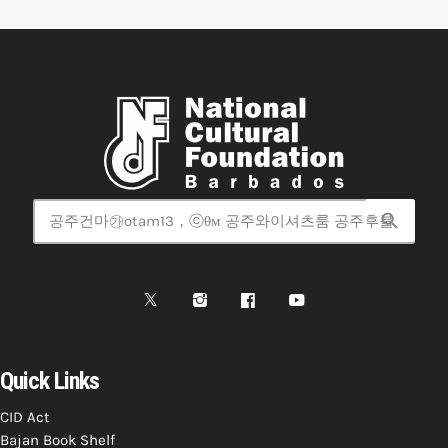
search
Quick Links
CID Act
Bajan Book Shelf